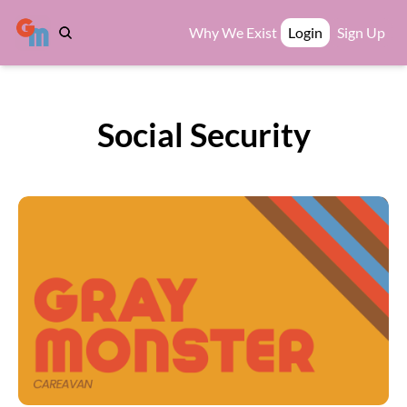
Why We Exist
Login
Sign Up
Social Security