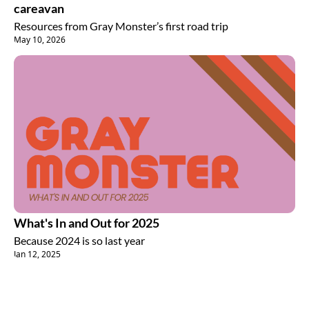
careavan
Resources from Gray Monster’s first road trip
May 10, 2026
What's In and Out for 2025
Because 2024 is so last year
Jan 12, 2025