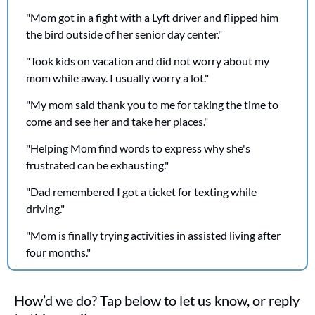
"Mom got in a fight with a Lyft driver and flipped him 
the bird outside of her senior day center."
"Took kids on vacation and did not worry about my 
mom while away. I usually worry a lot."
"My mom said thank you to me for taking the time to 
come and see her and take her places."
"Helping Mom find words to express why she's 
frustrated can be exhausting."
"Dad remembered I got a ticket for texting while 
driving."
"Mom is finally trying activities in assisted living after 
four months."
How’d we do? Tap below to let us know, or reply 