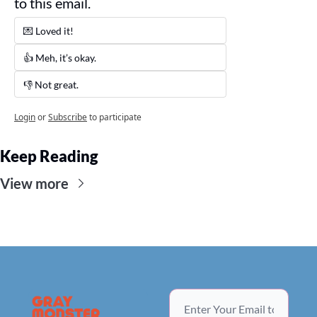
to this email. 
💌 Loved it! 
👍 Meh, it’s okay.
👎 Not great. 
Login
or
Subscribe
to participate
Keep Reading
View more