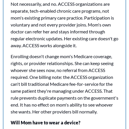
Not necessarily, and no. ACCESS organizations are 
separate, tech-enabled chronic care programs, not 
mom's existing primary care practice. Participation is 
voluntary and not every provider joins. Mom's own 
doctor can refer her and stays informed through 
regular electronic updates. Her existing care doesn't go 
away. ACCESS works alongside it.
Enrolling doesn't change mom's Medicare coverage, 
rights, or provider relationships. She can keep seeing 
whoever she sees now, no referral from ACCESS 
required. One billing note: the ACCESS organization 
can't bill traditional Medicare fee-for-service for the 
same patient they're managing under ACCESS. That 
rule prevents duplicate payments on the government's 
end. It has no effect on mom's ability to see whoever 
she wants. Her other providers bill normally.
Will Mom have to wear a device?