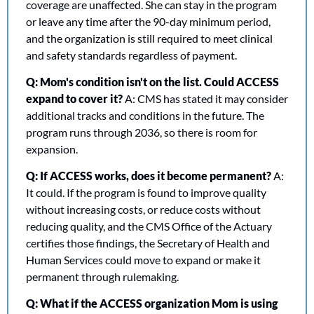
coverage are unaffected. She can stay in the program 
or leave any time after the 90-day minimum period, 
and the organization is still required to meet clinical 
and safety standards regardless of payment.
Q: Mom's condition isn't on the list. Could ACCESS 
expand to cover it?
 A: CMS has stated it may consider 
additional tracks and conditions in the future. The 
program runs through 2036, so there is room for 
expansion.
Q: If ACCESS works, does it become permanent?
 A: 
It could. If the program is found to improve quality 
without increasing costs, or reduce costs without 
reducing quality, and the CMS Office of the Actuary 
certifies those findings, the Secretary of Health and 
Human Services could move to expand or make it 
permanent through rulemaking.
Q: What if the ACCESS organization Mom is using 