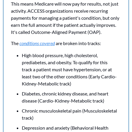
This means Medicare will now pay for results, not just 
activity. ACCESS organizations receive recurring 
payments for managing a patient's condition, but only 
earn the full amount if the patient actually improves. 
It's called Outcome-Aligned Payment (OAP).
The 
conditions covered
 are broken into tracks:
High blood pressure, high cholesterol, 
prediabetes, and obesity. To qualify for this 
track a patient must have hypertension, or at 
least two of the other conditions (Early Cardio-
Kidney-Metabolic track)
Diabetes, chronic kidney disease, and heart 
disease (Cardio-Kidney-Metabolic track)
Chronic musculoskeletal pain (Musculoskeletal 
track)
Depression and anxiety (Behavioral Health 