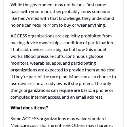
While the government may not be on a first name 
basis with your mom, they probably know someone 
like her. Armed with that knowledge, they understand 
no one can require Mom to buy or wear anything. 
ACCESS organizations are explicitly prohibited from 
making device ownership a condition of participation. 
That said, devices are a big part of how this model 
works. Blood pressure cuffs, continuous glucose 
monitors, wearables, apps, and participating 
organizations are expected to provide them at no cost 
if they're part of the care plan. Mom can also choose to 
use devices she already owns if she prefers. The only 
things organizations can require are basic: a phone or 
computer, internet access, and an email address.
What does it cost?
Some ACCESS organizations may waive standard 
Medicare cost-sharing entirely. Others may charge it. 