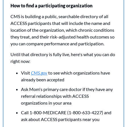
How to find a participating organization
CMS is building a public, searchable directory of all 
ACCESS participants that will include the name and 
location of the organization, which chronic conditions 
they treat, and their risk-adjusted health outcomes so 
you can compare performance and participation.
Until that directory is fully live, here's what you can do 
right now:
Visit 
CMS.gov
 to see which organizations have 
already been accepted
Ask Mom's primary care doctor if they have any 
referral relationships with ACCESS 
organizations in your area
Call 1-800-MEDICARE (1-800-633-4227) and 
ask about ACCESS participants near you