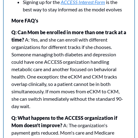
Signing up for the 
ACCESS Interest Form
 is the 
best way to stay informed as the model evolves
More FAQ’s
Q: Can Mom be enrolled in more than one track at a 
time?
 A: Yes, and she can enroll with different 
organizations for different tracks if she chooses. 
Someone managing both diabetes and depression 
could have one ACCESS organization handling 
metabolic care and another focused on behavioral 
health. One exception: the eCKM and CKM tracks 
overlap clinically, so a patient cannot be in both 
simultaneously. If mom moves from eCKM to CKM, 
she can switch immediately without the standard 90-
day wait.
Q: What happens to the ACCESS organization if 
Mom doesn't improve?
 A: The organization's 
payment gets reduced. Mom's care and Medicare 