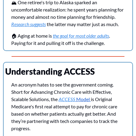
🏔️ One retiree's trip to Alaska sparked an 
uncomfortable realization: he spent years planning for 
money and almost no time planning for friendship. 
Research suggests
 the latter may matter just as much. 
🏠 Aging at home is 
the goal for most older adults
. 
Paying for it and pulling it off is the challenge.
Understanding ACCESS
An acronym hates to see the government coming. 
Short for Advancing Chronic Care with Effective, 
Scalable Solutions, the 
ACCESS
 Model 
is Original 
Medicare's first real attempt to pay for chronic care 
based on whether patients actually get better. And 
they’re partnering with tech companies to track the 
progress.  