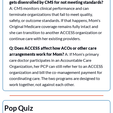
gets disenrolled by CMS for not meeting standards?
A: CMS monitors clinical performance and can 
terminate organizations that fail to meet quality, 
safety, or outcome standards. If that happens, Mom's 
Original Medicare coverage remains fully intact and 
she can transition to another ACCESS organization or 
continue care with her existing providers.
Q: Does ACCESS affect how ACOs or other care 
arrangements work for Mom?
 A: If Mom's primary 
care doctor participates in an Accountable Care 
Organization, her PCP can still refer her to an ACCESS 
organization and bill the co-management payment for 
coordinating care. The two programs are designed to 
work together, not against each other.
Pop Quiz