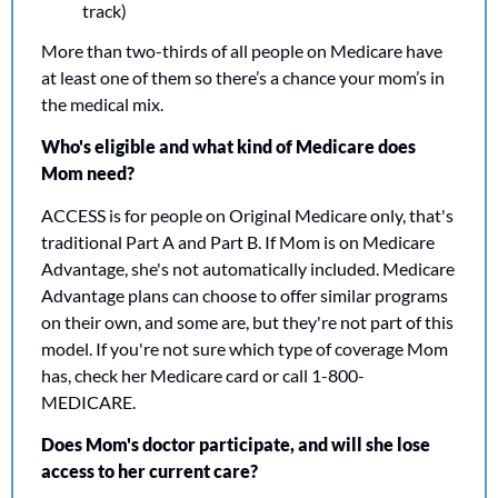
track)
More than two-thirds of all people on Medicare have 
at least one of them so there’s a chance your mom’s in 
the medical mix.
Who's eligible and what kind of Medicare does 
Mom need?
ACCESS is for people on Original Medicare only, that's 
traditional Part A and Part B. If Mom is on Medicare 
Advantage, she's not automatically included. Medicare 
Advantage plans can choose to offer similar programs 
on their own, and some are, but they're not part of this 
model. If you're not sure which type of coverage Mom 
has, check her Medicare card or call 1-800-
MEDICARE.
Does Mom's doctor participate, and will she lose 
access to her current care?