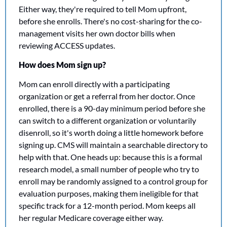
Either way, they're required to tell Mom upfront, 
before she enrolls. There's no cost-sharing for the co-
management visits her own doctor bills when 
reviewing ACCESS updates.
How does Mom sign up?
Mom can enroll directly with a participating 
organization or get a referral from her doctor. Once 
enrolled, there is a 90-day minimum period before she 
can switch to a different organization or voluntarily 
disenroll, so it's worth doing a little homework before 
signing up. CMS will maintain a searchable directory to 
help with that. One heads up: because this is a formal 
research model, a small number of people who try to 
enroll may be randomly assigned to a control group for 
evaluation purposes, making them ineligible for that 
specific track for a 12-month period. Mom keeps all 
her regular Medicare coverage either way.