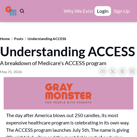
Why We Exist
Login
Sign Up
Home
Posts
Understanding ACCESS
Understanding ACCESS
A breakdown of Medicare’s ACCESS program
May 31, 2026
The day after America blows out 250 candles, its most 
expensive healthcare program is celebrating in its own way. 
The ACCESS program launches July 5th. The name is giving 