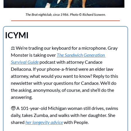
The Brat nightclub, circa 1986. Photo © Richard Scowen.
ICYMI 
⚖️ We’re trading our keyboard for a microphone. Gray 
Monster is taking over 
The Sandwich Generation 
Survival Guide
 podcast with attorney Candace 
Dellacona. If your phone-a-friend were an elder law 
attorney, what would you want to know? Reply to this 
newsletter with your questions for Candace. We’ll do 
the asking, anonymously, of course, and she’ll do the 
answering.
🧓
 A 101-year-old Michigan woman still drives, swims 
daily, takes Zumba, and walks with her daughter. She 
shared 
her longevity advice
 with People.