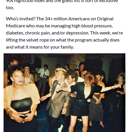
90s nightclub vibes and the guest list is sort of exclusive 
too. 
Who’s invited? The 34+ million Americans on Original 
Medicare who may be managing high blood pressure, 
diabetes, chronic pain, and/or depression. This week, we're 
lifting the velvet rope on what the program actually does 
and what it means for your family.