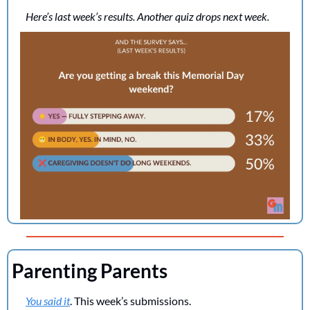
Here’s last week’s results. Another quiz drops next week.
Parenting Parents
You said it
. This week’s submissions.