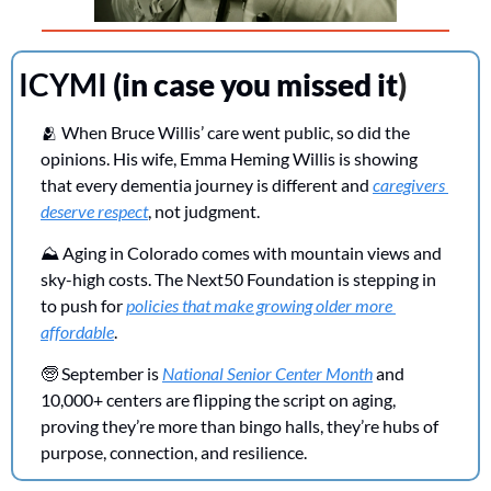
ICYMI 
(in case you missed it
)
🫂
 When Bruce Willis’ care went public, so did the 
opinions. His wife, Emma Heming Willis is showing 
that every dementia journey is different and 
caregivers 
deserve respect
, not judgment.
⛰️ Aging in Colorado comes with mountain views and 
sky-high costs. The Next50 Foundation is stepping in 
to push for 
policies that make growing older more 
affordable
.
🧓
 September is 
National Senior Center Month
 and 
10,000+ centers are flipping the script on aging, 
proving they’re more than bingo halls, they’re hubs of 
purpose, connection, and resilience.