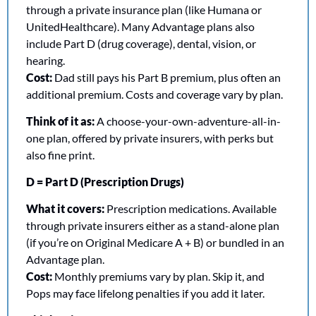
through a private insurance plan (like Humana or 
UnitedHealthcare). Many Advantage plans also 
include Part D (drug coverage), dental, vision, or 
hearing.
Cost:
 Dad still pays his Part B premium, plus often an 
additional premium. Costs and coverage vary by plan.
Think of it as:
 A choose-your-own-adventure-all-in-
one plan, offered by private insurers, with perks but 
also fine print.
D = Part D (Prescription Drugs)
What it covers:
 Prescription medications. Available 
through private insurers either as a stand-alone plan 
(if you’re on Original Medicare A + B) or bundled in an 
Advantage plan.
Cost:
 Monthly premiums vary by plan. Skip it, and 
Pops may face lifelong penalties if you add it later.