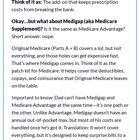
Think of it as:
 The add-on that keeps prescription 
costs from breaking the bank.
Okay…but what about Medigap (aka Medicare 
Supplement)? 
Is it the same as Medicare Advantage? 
Short answer: nope.
Original Medicare (Parts A + B) covers a lot, but not 
everything, and those holes can get expensive fast. 
That’s where Medigap comes in. Think of it as the 
patch kit for Medicare: it helps cover the deductibles, 
copays, and coinsurance that Original Medicare leaves 
on the table.
Important to know: Dad can’t have Medigap and 
Medicare Advantage at the same time—it’s one path or 
the other. Unlike Advantage, Medigap doesn’t have an 
annual out-of-pocket max, but most of his costs are 
handled once he’s got it. Translation: it won’t cover 
everything, but it’s designed to keep surprise bills to a 