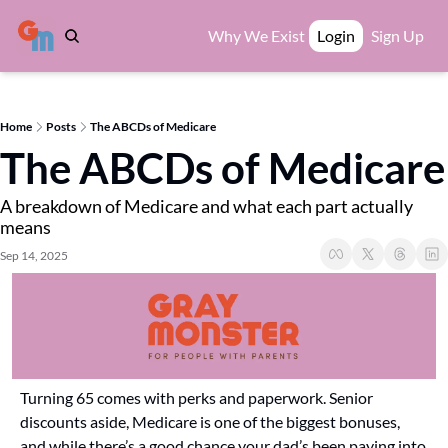
Why We Exist
Login
Sign Up
Home
Posts
The ABCDs of Medicare
The ABCDs of Medicare
A breakdown of Medicare and what each part actually 
means
Sep 14, 2025
Turning 65 comes with perks and paperwork. Senior 
discounts aside, Medicare is one of the biggest bonuses, 
and while there’s a good chance your dad’s been paying into 