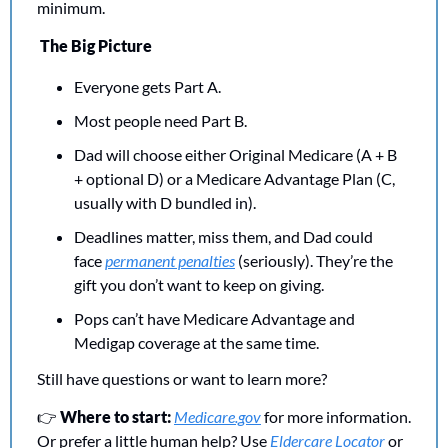
minimum. 
The Big Picture
Everyone gets Part A.
Most people need Part B.
Dad will choose either Original Medicare (A + B 
+ optional D) or a Medicare Advantage Plan (C, 
usually with D bundled in).
Deadlines matter, miss them, and Dad could 
face 
permanent penalties
 (seriously). They’re the 
gift you don’t want to keep on giving.
Pops can’t have Medicare Advantage and 
Medigap coverage at the same time. 
Still have questions or want to learn more? 
👉 
Where to start: 
Medicare.gov
 for more information. 
Or prefer a little human help? Use 
Eldercare Locator
 or 