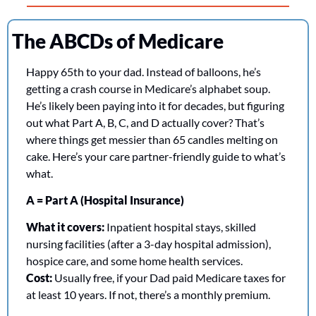
The ABCDs of Medicare
Happy 65th to your dad. Instead of balloons, he’s 
getting a crash course in Medicare’s alphabet soup. 
He’s likely been paying into it for decades, but figuring 
out what Part A, B, C, and D actually cover? That’s 
where things get messier than 65 candles melting on 
cake. Here’s your care partner-friendly guide to what’s 
what.
A = Part A (Hospital Insurance)
What it covers:
 Inpatient hospital stays, skilled 
nursing facilities (after a 3-day hospital admission), 
hospice care, and some home health services.
Cost:
 Usually free, if your Dad paid Medicare taxes for 
at least 10 years. If not, there’s a monthly premium.