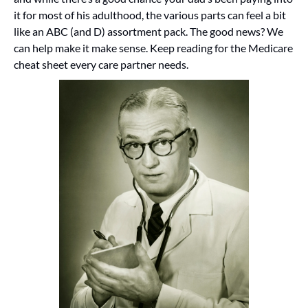
it for most of his adulthood, the various parts can feel a bit 
like an ABC (and D) assortment pack. The good news? We 
can help make it make sense. Keep reading for the Medicare 
cheat sheet every care partner needs.