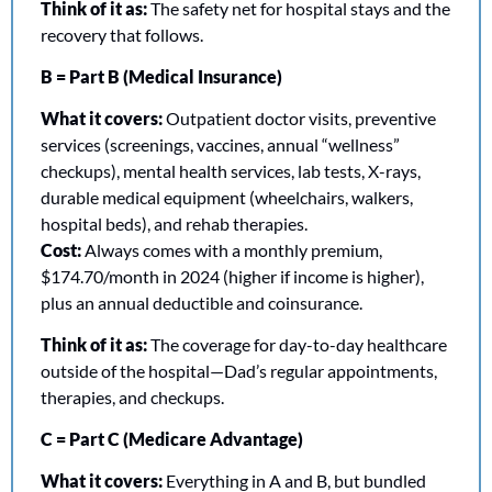
Think of it as:
 The safety net for hospital stays and the 
recovery that follows.
B = Part B (Medical Insurance)
What it covers:
 Outpatient doctor visits, preventive 
services (screenings, vaccines, annual “wellness” 
checkups), mental health services, lab tests, X-rays, 
durable medical equipment (wheelchairs, walkers, 
hospital beds), and rehab therapies.
Cost:
 Always comes with a monthly premium, 
$174.70/month in 2024 (higher if income is higher), 
plus an annual deductible and coinsurance.
Think of it as:
 The coverage for day-to-day healthcare 
outside of the hospital—Dad’s regular appointments, 
therapies, and checkups.
C = Part C (Medicare Advantage)
What it covers:
 Everything in A and B, but bundled 