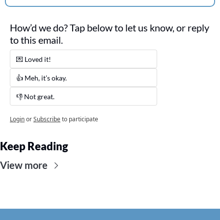
How’d we do? Tap below to let us know, or reply 
to this email. 
💌 Loved it! 
👍 Meh, it’s okay.
👎 Not great. 
Login
or
Subscribe
to participate
Keep Reading
View more