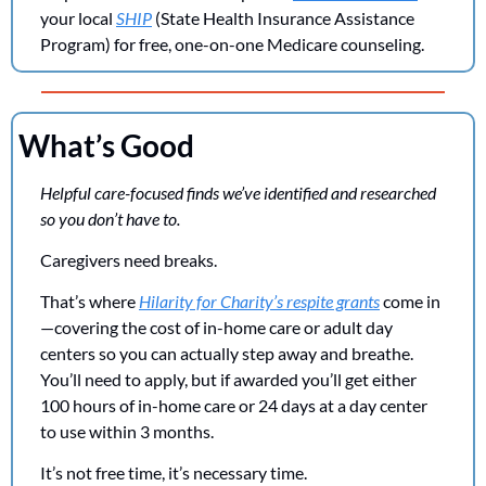
your local 
SHIP
 (State Health Insurance Assistance 
Program) for free, one-on-one Medicare counseling.
What’s Good
Helpful care-focused finds we’ve identified and researched 
so you don’t have to. 
Caregivers need breaks. 
That’s where 
Hilarity for Charity’s respite grants
 come in
—covering the cost of in-home care or adult day 
centers so you can actually step away and breathe. 
You’ll need to apply, but if awarded you’ll get either 
100 hours of in-home care or 24 days at a day center 
to use within 3 months. 
It’s not free time, it’s necessary time.