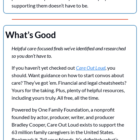
supporting them doesn’t have to be.
What’s Good
Helpful care-focused finds we’ve identified and researched 
so you don’t have to. 
If you haven’t yet checked out 
Care Out Loud
, you 
should. Want guidance on how to start convos about 
care? They’ve got ‘em. Financial and legal cheatsheets? 
Yours for the taking. Plus, plenty of helpful resources, 
including yours truly. All free, all the time.  
Powered by One Family Foundation, a nonprofit 
founded by actor, producer, writer, and producer 
Bradley Cooper, Care Out Loud exists to support the 
63 million family caregivers in the United States. 
Bookmark it. Tell your friends. It’s definitely what’s 