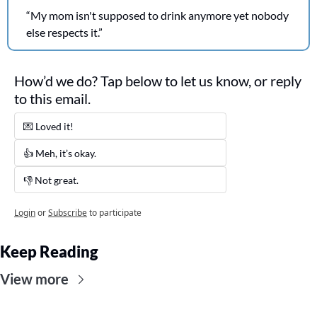
“My mom isn't supposed to drink anymore yet nobody 
else respects it.”
How’d we do? Tap below to let us know, or reply 
to this email. 
💌 Loved it! 
👍 Meh, it’s okay.
👎 Not great. 
Login
or
Subscribe
to participate
Keep Reading
View more