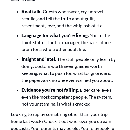
Real talk. 
Guests who swear, cry, unravel, 
rebuild, and tell the truth about guilt, 
resentment, love, and the whiplash of it all.
Language for what you’re living.
 You’re the 
third-shifter, the life manager, the back-office 
brain for a whole other adult life.
Insight and intel.
 The stuff people only learn by 
doing: doctors worth seeing, aides worth 
keeping, what to push for, what to ignore, and 
the paperwork no one ever warned you about.
Evidence you’re not failing.
 Elder care levels 
even the most competent people. The system, 
not your stamina, is what’s cracked.
Looking to replay something other than your trip 
home last week? Check it out wherever you stream 
podcasts. Your parents may be old. Your playbook for 