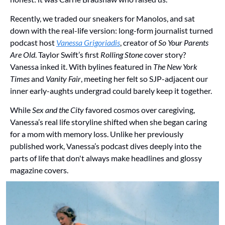
Recently, we traded our sneakers for Manolos, and sat 
down with the real-life version: long-form journalist turned 
podcast host 
Vanessa Grigoriadis
, creator of 
So Your Parents 
Are Old
. Taylor Swift’s first 
Rolling Stone
 cover story? 
Vanessa inked it. With bylines featured in 
The New York 
Times
 and 
Vanity Fair
, meeting her felt so SJP-adjacent our 
inner early-aughts undergrad could barely keep it together. 
While 
Sex and the City
 favored cosmos over caregiving, 
Vanessa’s real life storyline shifted when she began caring 
for a mom with memory loss. Unlike her previously 
published work, Vanessa’s podcast dives deeply into the 
parts of life that don't always make headlines and glossy 
magazine covers. 