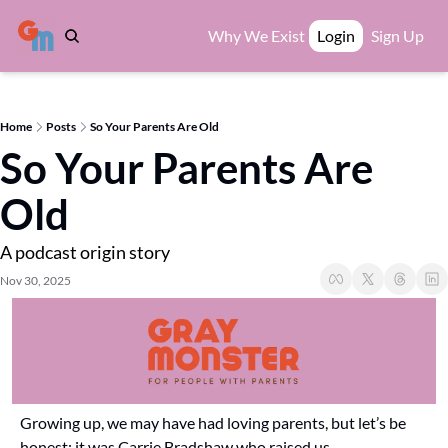
Why We Exist
Login
Sign Up
Home
Posts
So Your Parents Are Old
So Your Parents Are 
Old
A podcast origin story
Nov 30, 2025
Growing up, we may have had loving parents, but let’s be 
honest: it was Carrie Bradshaw who raised us.