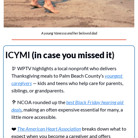
A young Vanessa and her beloved dad
ICYMI 
(in case you missed it
)
🦃
 WPTV highlights a local nonprofit who delivers 
Thanksgiving meals to Palm Beach County’s 
youngest 
caregivers
 — kids and teens who help care for parents, 
siblings, or grandparents.
🦻
 NCOA rounded up the 
best Black Friday hearing aid 
deals
, making an often expensive essential for many, a 
little more accessible. 
❤️ 
The American Heart Association
 breaks down what to 
expect when you become a caregiver and offers 