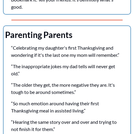
good.
Parenting Parents
“Celebrating my daughter's first Thanksgiving and 
wondering if it's the last one my mom will remember.”
“The inappropriate jokes my dad tells will never get 
old.”
“The older they get, the more negative they are. It's 
tough to be around sometimes.”
“So much emotion around having their first 
Thanksgiving meal in assisted living.”
“Hearing the same story over and over and trying to 
not finish it for them.”