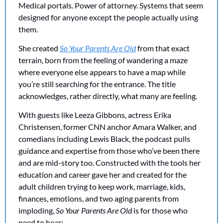
Medical portals. Power of attorney. Systems that seem 
designed for anyone except the people actually using 
them.
She created 
So Your Parents Are Old
 from that exact 
terrain, born from the feeling of wandering a maze 
where everyone else appears to have a map while 
you’re still searching for the entrance. The title 
acknowledges, rather directly, what many are feeling. 
With guests like Leeza Gibbons, actress Erika 
Christensen, former CNN anchor Amara Walker, and 
comedians including Lewis Black, the podcast pulls 
guidance and expertise from those who’ve been there 
and are mid-story too. Constructed with the tools her 
education and career gave her and created for the 
adult children trying to keep work, marriage, kids, 
finances, emotions, and two aging parents from 
imploding, 
So Your Parents Are Old
 is for those who 
need to hear: