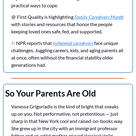
practical ways to cope.
🌼
 First Quality is highlighting 
Family Caregivers Month
with stories and resources that honor the people 
keeping loved ones safe, fed, and supported.
✨
 NPR reports that 
millennial caregivers
 face unique 
challenges. Juggling careers, kids, and aging parents all 
at once, often without the financial stability older 
generations had.
So Your Parents Are Old
Vanessa Grigoriadis is the kind of bright that sneaks 
up on you. Not performative, not pretentious — just 
sharp in that New York cool and raised-on-books way. 
She grew up in the city with an immigrant professor 
father and an artist mother, played classical violin, 