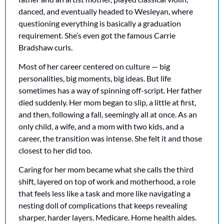
danced, and eventually headed to Wesleyan, where 
questioning everything is basically a graduation 
requirement. She’s even got the famous Carrie 
Bradshaw curls. 
Most of her career centered on culture — big 
personalities, big moments, big ideas. But life 
sometimes has a way of spinning off-script. Her father 
died suddenly. Her mom began to slip, a little at first, 
and then, following a fall, seemingly all at once. As an 
only child, a wife, and a mom with two kids, and a 
career, the transition was intense. She felt it and those 
closest to her did too. 
Caring for her mom became what she calls the third 
shift, layered on top of work and motherhood, a role 
that feels less like a task and more like navigating a 
nesting doll of complications that keeps revealing 
sharper, harder layers. Medicare. Home health aides. 