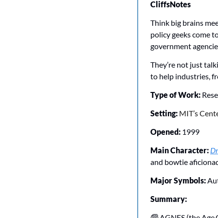
CliffsNotes
Think big brains mee
policy geeks come t
government agencies,
They’re not just tal
to help industries, f
Type of Work: 
Rese
Setting: 
MIT’s Cente
Opened: 
1999
Main Character:
Dr
and bowtie aficiona
Major Symbols: 
Au
Summary:
🧓
 AGNES (the Age G