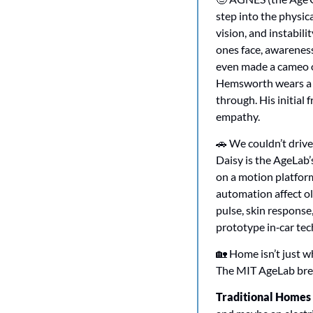
step into the physica
vision, and instabili
ones face, awareness
even made a cameo o
Hemsworth wears a cu
through. His initial 
empathy.
🚗
 We couldn’t drive
Daisy is the AgeLab’
on a motion platform.
automation affect ol
pulse, skin response
prototype in‑car tech
🏡
 Home isn’t just w
The MIT AgeLab bre
Traditional Homes (