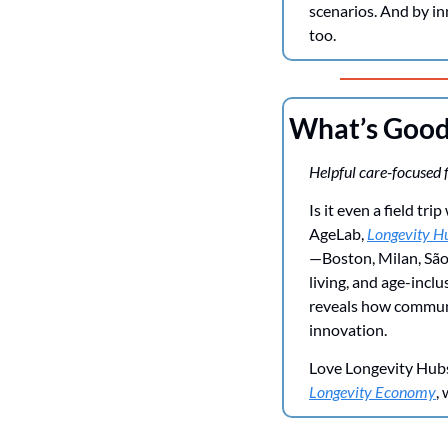
scenarios. And by i
too. 
What’s Goo
Helpful care-focused f
Is it even a field t
AgeLab, 
Longevity Hu
—Boston, Milan, São
living, and age-incl
reveals how communit
innovation.
Love Longevity Hubs 
Longevity Economy
,