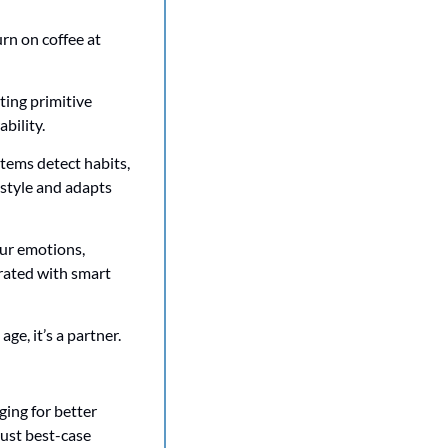
n on coffee at 
ting primitive 
bility. 
tems detect habits, 
estyle and adapts 
ur emotions, 
rated with smart 
ge, it’s a partner. 
ing for better 
ust best-case 