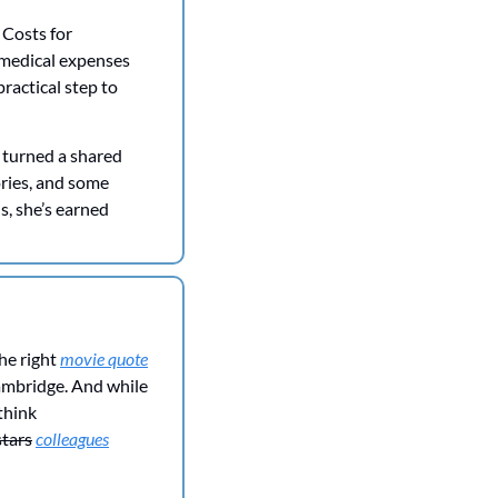
Costs for 
medical expenses 
practical step to 
 turned a shared 
ries, and some 
, she’s earned 
e right 
movie quote
Cambridge. And while 
hink 
stars
colleagues