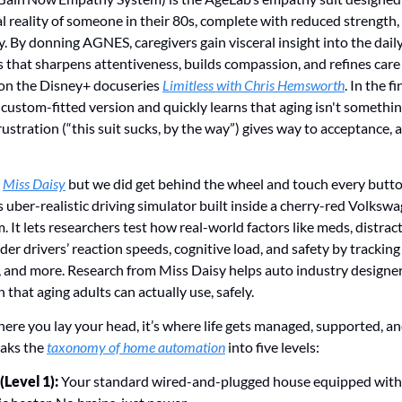
l reality of someone in their 80s, complete with reduced strength, st
ty. By donning AGNES, caregivers gain visceral insight into the daily
 that sharpens attentiveness, builds compassion, and refines care d
n the Disney+ docuseries 
Limitless with Chris Hemsworth
. In the fi
stom-fitted version and quickly learns that aging isn't something
frustration (“this suit sucks, by the way”) gives way to acceptance, 
 
Miss Daisy
 but we did get behind the wheel and touch every button
s uber-realistic driving simulator built inside a cherry-red Volks
 It lets researchers test how real-world factors like meds, distract
der drivers’ reaction speeds, cognitive load, and safety by trackin
, and more. Research from Miss Daisy helps auto industry designe
 that aging adults can actually use, safely. 
here you lay your head, it’s where life gets managed, supported, a
aks the 
taxonomy of home automation
 into five levels:
Level 1):
 Your standard wired-and-plugged house equipped with l