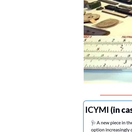
ICYMI 
(in ca
🩺
 A new piece in th
option increasingly d