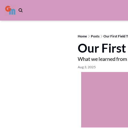
Home
Posts
Our First Field T
Our First 
What we learned from
Aug 3, 2025