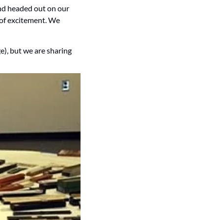
nd headed out on our 
 of excitement. We 
), but we are sharing 