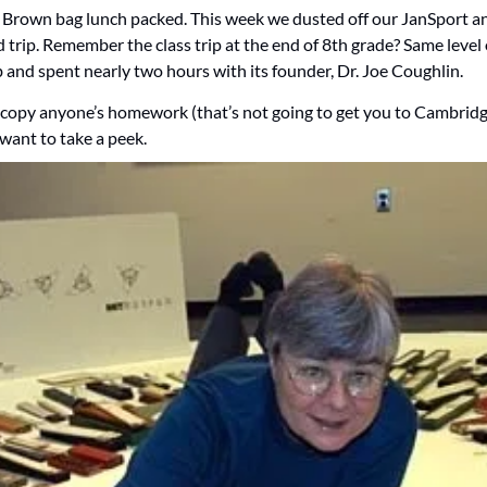
. Brown bag lunch packed. This week we dusted off our JanSport a
d trip. Remember the class trip at the end of 8th grade? Same level
and spent nearly two hours with its founder, Dr. Joe Coughlin.  
copy anyone’s homework (that’s not going to get you to Cambridge
want to take a peek.