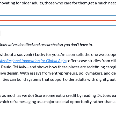
nnovating for older adults, those who care for them get a much ne
d
inds we’ve identified and researched so you don’t have to. 
rip without a souvenir? Lucky for you, Amazon sells the one we scoop
bs: Regional Innovation for Global Aging
 offers case studies from ci
 Paulo, Tel Aviv—and shows how these places are redefining caregi
usive design. With essays from entrepreneurs, policymakers, and de
ies can build systems that support older adults with dignity, au
as much as we do? Score some extra credit by reading Dr. Joe’s ear
 which reframes aging as a major societal opportunity rather than a