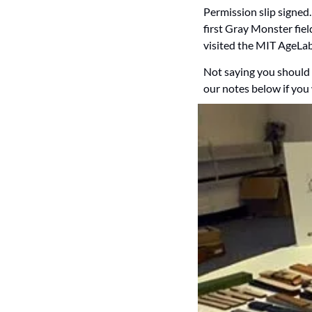
Permission slip signed
first Gray Monster fiel
visited the MIT AgeLab 
Not saying you should 
our notes below if you 