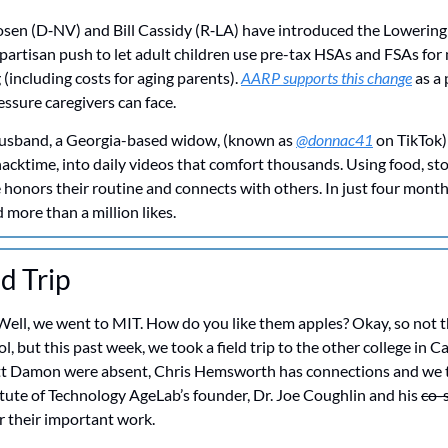
osen (D‑NV) and Bill Cassidy (R‑LA) have introduced the Lowering 
artisan push to let adult children use pre-tax HSAs and FSAs for 
 (including costs for aging parents). 
AARP supports this change
 as a 
essure caregivers can face.
 husband, a Georgia-based widow, (known as 
@donnac41
 on TikTok)
nacktime, into daily videos that comfort thousands. Using food, sto
honors their routine and connects with others. In just four months
more than a million likes.
ld Trip
Well, we went to MIT. How do you like them apples? Okay, so not th
l, but this past week, we took a field trip to the other college in 
t Damon were absent, Chris Hemsworth has connections and we t
ute of Technology AgeLab’s founder, Dr. Joe Coughlin and his 
co-
r their important work.