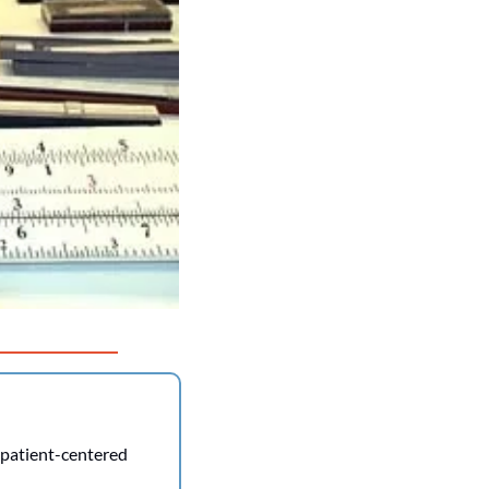
 patient-centered 