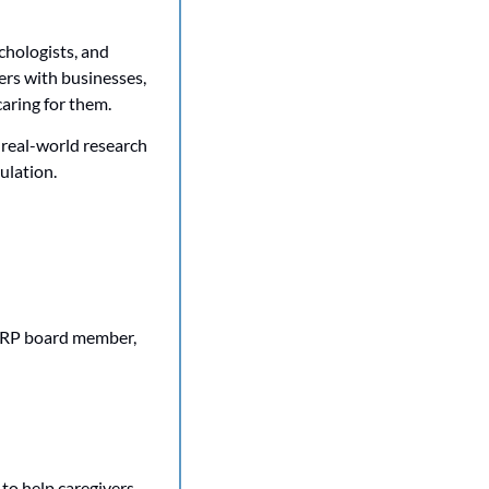
hologists, and 
rs with businesses, 
aring for them.
 real-world research 
ulation. 
ARP board member, 
o help caregivers 