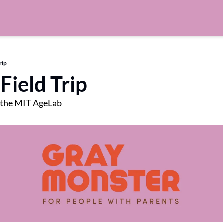
rip
Field Trip
 the MIT AgeLab