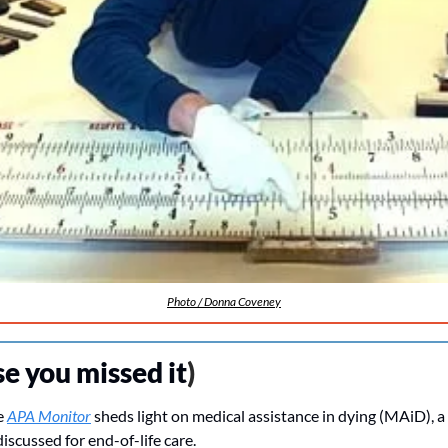
Photo / Donna Coveney
se you missed it
)
e 
APA Monitor
 sheds light on medical assistance in dying (MAiD), a
iscussed for end-of-life care. 