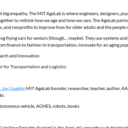
t big empathy. The MIT AgeLab is where engineers, designers, psyc
ogether to rethink how we age and how we care. The AgeLab partne
 and nonprofits to improve lives for older adults and the people c
king flying cars for seniors (though… maybe). They use systems and
rom finance to fashion to transportation, innovate for an aging pop
arch and Innovation 
r for Transportation and Logistics
. Joe Coughlin
 MIT AgeLab founder, researcher, teacher, author, A
do.
tonomous vehicle, AGNES, robots, books
ain Now Empathy System) is the AgeLab’s empathy suit designed t