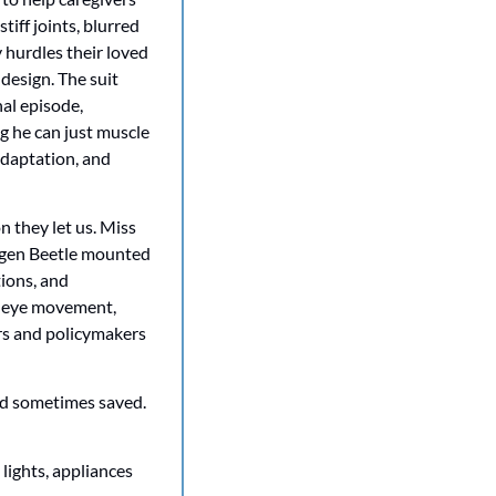
iff joints, blurred 
 hurdles their loved 
esign. The suit 
nal episode, 
 he can just muscle 
adaptation, and 
 they let us. Miss 
wagen Beetle mounted 
ions, and 
g eye movement, 
rs and policymakers 
nd sometimes saved. 
ights, appliances 