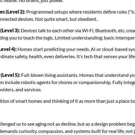
c heater. No brains, just power.
 (Level 2):
 Programmed setups where residents define rules ("tur
connected devices. Not quite smart, but obedient.
Level 3):
 Devices talk to each other via Wi‑Fi, Bluetooth, etc. crea
ng you to teach the logic. Limited understanding; basic interopera
evel 4):
 Homes start predicting your needs. AI or cloud-based sys
dinate safety, health, even deliveries. It’s tech that senses your lif
Level 5):
 Full-blown living assistants. Homes that understand yo
en include robotic agents for chores or companionship. Fully integ
oviders, and services.
tion of smart homes and thinking of it as more than just a place to a
enged us to see aging not as decline, but as a design problem begg
emands curiosity, compassion, and systems built for real life, not j