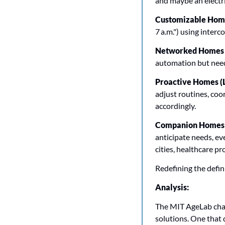
and maybe an electri
Customizable Homes
7 a.m.") using inter
Networked Homes (
automation but needi
Proactive Homes (L
adjust routines, coor
accordingly.
Companion Homes (
anticipate needs, ev
cities, healthcare pr
Redefining the defini
Analysis:
The MIT AgeLab chall
solutions. One that d