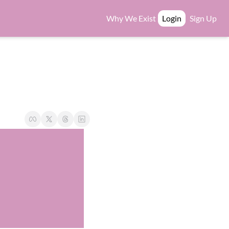
Why We Exist
Login
Sign Up