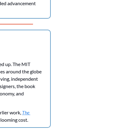
eded advancement 
ed up. The MIT 
ties around the globe
ving, independent 
signers, the book 
tonomy, and 
lier work, 
The 
 looming cost.