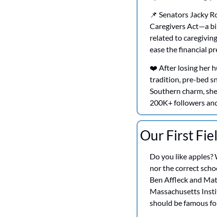
📌
 Senators Jacky R
Caregivers Act—a bip
related to caregiving
ease the financial pr
❤️ After losing her
tradition, pre-bed s
Southern charm, she 
200K+ followers and 
Our First Fie
Do you like apples? 
nor the correct schoo
Ben Affleck and Mat
Massachusetts Instit
should be famous fo