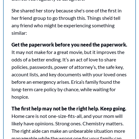
She shared her story because she's one of the first in 
her friend group to go through this. Things she’d tell 
any friend who might be experiencing something 
similar:
Get the paperwork before you need the paperwork.
It may not make for a great movie, but it improves the 
odds of a better ending. It’s an act of love to share 
policies, passwords, power of attorney’s, the safe key, 
account lists, and key documents with your loved ones 
before an emergency arises. Erica’s family found the 
long-term care policy by chance, while waiting for 
hospice. 
The first help may not be the right help. Keep going.
Home care is not one-size-fits-all, and your mom will 
likely have opinions. Strong ones. Chemistry matters. 
The right aide can make an unbearable situation more 
manageable while the wrong one for your family can 