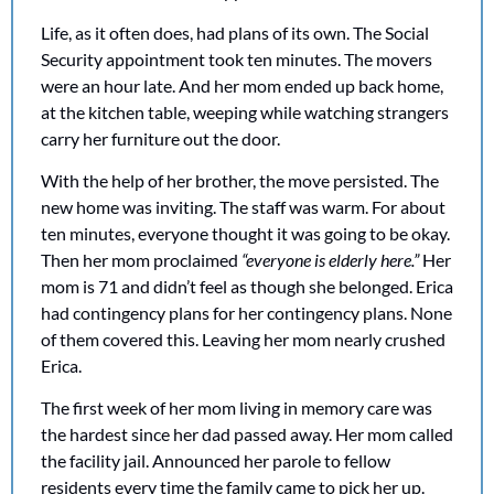
Life, as it often does, had plans of its own. The Social 
Security appointment took ten minutes. The movers 
were an hour late. And her mom ended up back home, 
at the kitchen table, weeping while watching strangers 
carry her furniture out the door.
With the help of her brother, the move persisted. The 
new home was inviting. The staff was warm. For about 
ten minutes, everyone thought it was going to be okay. 
Then her mom proclaimed 
“everyone is elderly here.”
 Her 
mom is 71 and didn’t feel as though she belonged. Erica 
had contingency plans for her contingency plans. None 
of them covered this. Leaving her mom nearly crushed 
Erica. 
The first week of her mom living in memory care was 
the hardest since her dad passed away. Her mom called 
the facility jail. Announced her parole to fellow 
residents every time the family came to pick her up. 