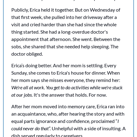
Publicly, Erica held it together. But on Wednesday of 
that first week, she pulled into her driveway after a 
visit and cried harder than she had since the whole 
thing started. She had a long-overdue doctor's 
appointment that afternoon. She went. Between the 
sobs, she shared that she needed help sleeping. The 
doctor obliged. 
Erica’s doing better. And her mom is settling. Every 
Sunday, she comes to Erica's house for dinner. When 
her mom says she misses everyone, they remind her: 
We're all at work. You get to do activities while we're stuck 
at our jobs.
 It's the answer that holds. For now.
After her mom moved into memory care, Erica ran into 
an acquaintance, who, after hearing the story and with 
equal parts ignorance and confidence, proclaimed “
I 
could never do that”. 
Unhelpful with a side of insulting. A 
dish served regularly to caregivers.  