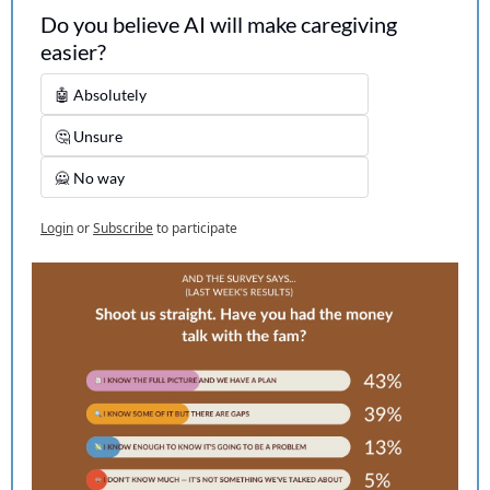
Do you believe AI will make caregiving 
easier?
🤖 Absolutely
🤔 Unsure
🙅 No way
Login
or
Subscribe
to participate