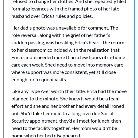
refused to change her clothes. And she repeatedly filed 
formal grievances with the framed photo of her late 
husband over Erica’s rules and policies. 
Her dad's photo was unavailable for comment. The 
role reversal, along with the grief of her father’s 
sudden passing, was breaking Erica’s heart. The return 
to her classroom coincided with the realization that 
Erica’s mom needed more than a few hours of in-home 
care each week. She’d need to move into memory care 
where support was more consistent, yet still close 
enough for frequent visits. 
Like any Type A-er worth their title, Erica had the move 
planned to the minute. She knew it would be a team 
effort and she and her brother had every detail ironed 
out. She'd take her mom to a long-overdue Social 
Security appointment, they’d all meet for lunch, then 
head to the facility together. Her mom wouldn't be 
home when her bed disappeared. 