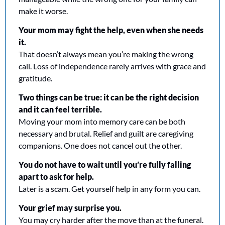
make it worse.
Your mom may fight the help, even when she needs 
it.
That doesn’t always mean you’re making the wrong 
call. Loss of independence rarely arrives with grace and 
gratitude.
Two things can be true: it can be the right decision 
and it can feel terrible.
Moving your mom into memory care can be both 
necessary and brutal. Relief and guilt are caregiving 
companions. One does not cancel out the other.
You do not have to wait until you’re fully falling 
apart to ask for help.
Later is a scam. Get yourself help in any form you can.
Your grief may surprise you. 
You may cry harder after the move than at the funeral. 