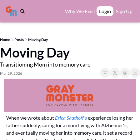
Why We Exist
Login
Sign Up
Home
Posts
Moving Day
Moving Day
Transitioning Mom into memory care
Mar 29, 2026
When we wrote about 
Erica Saathoff's
 experience losing her 
father suddenly, caring for a mom living with Alzheimer's, 
and eventually moving her into memory care, it set a record 