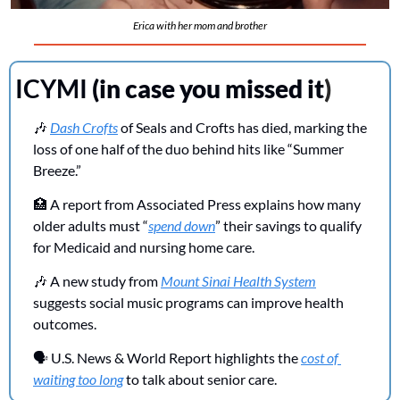
Erica with her mom and brother
ICYMI 
(in case you missed it
)
🎶
Dash Crofts
 of Seals and Crofts has died, marking the 
loss of one half of the duo behind hits like “Summer 
Breeze.”
🏥
 A report from Associated Press explains how many 
older adults must “
spend down
” their savings to qualify 
for Medicaid and nursing home care.
🎶
 A new study from 
Mount Sinai Health System
suggests social music programs can improve health 
outcomes.
🗣️ U.S. News & World Report highlights the 
cost of 
waiting too long
 to talk about senior care.