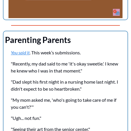
Parenting Parents
You said it
. This week’s submissions.
"Recently, my dad said to me 'it's okay sweetie.' I knew 
he knew who I was in that moment."
"Dad slept his first night in a nursing home last night. I 
didn't expect to be so heartbroken."
"My mom asked me, 'who's going to take care of me if 
you can't?'"
"Ugh... not fun."
"Seeing their art from the senior center."