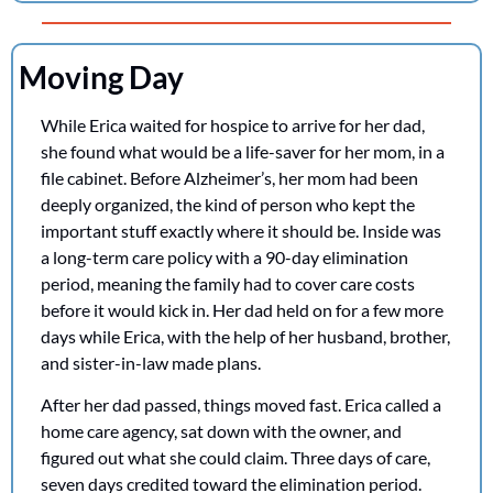
Moving Day
While Erica waited for hospice to arrive for her dad, 
she found what would be a life-saver for her mom, in a 
file cabinet. Before Alzheimer’s, her mom had been 
deeply organized, the kind of person who kept the 
important stuff exactly where it should be. Inside was 
a long-term care policy with a 90-day elimination 
period, meaning the family had to cover care costs 
before it would kick in. Her dad held on for a few more 
days while Erica, with the help of her husband, brother, 
and sister-in-law made plans.
After her dad passed, things moved fast. Erica called a 
home care agency, sat down with the owner, and 
figured out what she could claim. Three days of care, 
seven days credited toward the elimination period. 