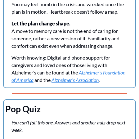
You may feel numb in the crisis and wrecked once the 
plan is in motion. Heartbreak doesn’t follow a map.
Let the plan change shape.
A move to memory care is not the end of caring for 
someone, rather a new version of it. Familiarity and 
comfort can exist even when addressing change.
Worth knowing: 
Digital and phone support for 
caregivers and loved ones of those living with 
Alzheimer’s can be found at the 
Alzheimer's Foundation 
of America
 and the 
Alzheimer’s Association
. 
Pop Quiz
You can’t fail this one. Answers and another quiz drop next 
week.