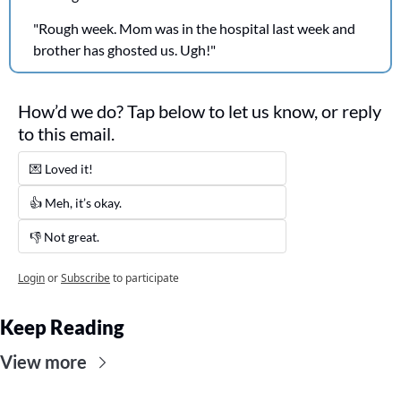
"Rough week. Mom was in the hospital last week and 
brother has ghosted us. Ugh!"
How’d we do? Tap below to let us know, or reply 
to this email. 
💌 Loved it! 
👍 Meh, it’s okay.
👎 Not great. 
Login
or
Subscribe
to participate
Keep Reading
View more