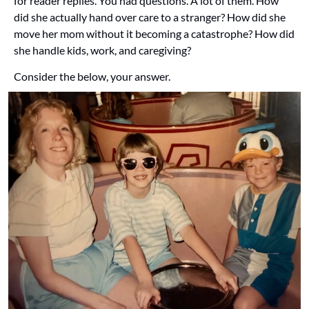
for reader replies. You had questions. A lot of them. How 
did she actually hand over care to a stranger? How did she 
move her mom without it becoming a catastrophe? How did 
she handle kids, work, and caregiving? 
Consider the below, your answer.