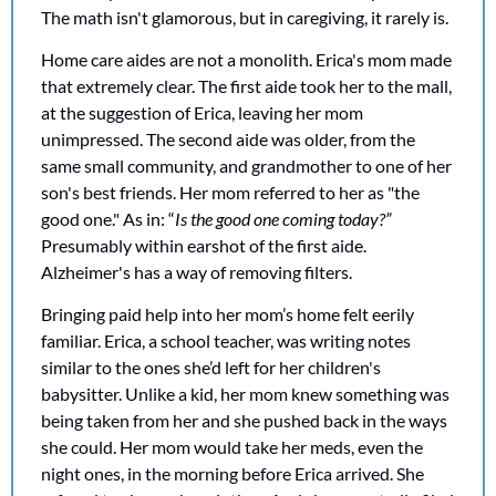
The math isn't glamorous, but in caregiving, it rarely is.
Home care aides are not a monolith. Erica's mom made 
that extremely clear. The first aide took her to the mall, 
at the suggestion of Erica, leaving her mom 
unimpressed. The second aide was older, from the 
same small community, and grandmother to one of her 
son's best friends. Her mom referred to her as "the 
good one." As in: “
Is the good one coming today?”
Presumably within earshot of the first aide. 
Alzheimer's has a way of removing filters.
Bringing paid help into her mom’s home felt eerily 
familiar. Erica, a school teacher, was writing notes 
similar to the ones she’d left for her children's 
babysitter. Unlike a kid, her mom knew something was 
being taken from her and she pushed back in the ways 
she could. Her mom would take her meds, even the 
night ones, in the morning before Erica arrived. She 