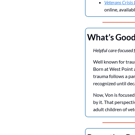
Veterans Crisis 
online, availab
What’s Goo
Helpful care-focused f
Well known for trauma
Born at West Point 
trauma follows a par
recognized until dec
Now, Von is focused
by it. That perspecti
adult children of vet