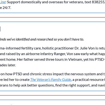
Line
: Support domestically and overseas for veterans, text 838255, c
le 24/7.
d
inds we’ve identified and researched so you don’t have to. 
-informed fertility care, holistic practitioner Dr. Julie Von is retu
and raised by an airborne infantry Ranger, Von saw early what ha
ent home. Her father served three tours in Vietnam, yet his PTSD w
ades later.
 on how PTSD and chronic stress impact the nervous system and th
ve led her to create 
The Veteran’s Family Guide
, a practical resource 
erans to help ask better questions, find the right support, and navi