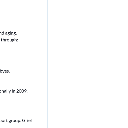
d aging, 
e through:
byes.
ally in 2009. 
port group. Grief 