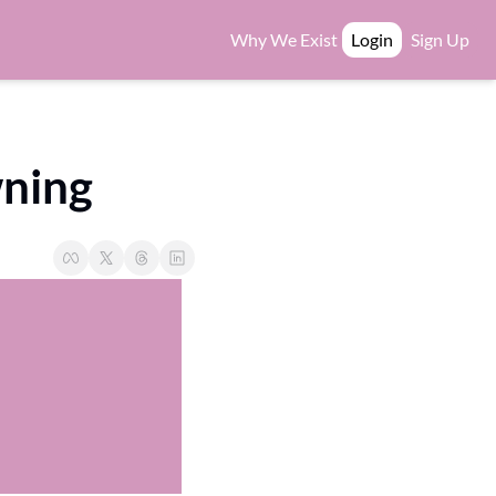
Why We Exist
Login
Sign Up
wning