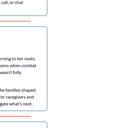
all, or chat 
rning to her roots. 
ppens when combat 
asn’t fully 
e families shaped 
for caregivers and 
gate what’s next. 