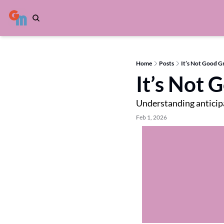
Home
Posts
It’s Not Good Gr
It’s Not 
Understanding anticipa
Feb 1, 2026