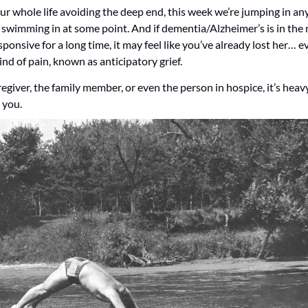
ur whole life avoiding the deep end, this week we’re jumping in any
 swimming in at some point. And if dementia/Alzheimer’s is in the 
nsive for a long time, it may feel like you’ve already lost her… even
kind of pain, known as anticipatory grief.
giver, the family member, or even the person in hospice, it’s heavy,
 you.