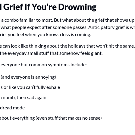
d Grief If You’re Drowning 
 a combo familiar to most. But what about the grief that shows u
is what people expect after someone passes. Anticipatory grief is w
e grief you feel when you know a loss is coming. 
can look like thinking about the holidays that won’t hit the same,
he everyday small stuff that somehow feels giant.
for everyone but common symptoms include:
e (and everyone is annoying)
s or like you can’t fully exhale
en numb, then sad again
n dread mode
 about everything (even stuff that makes no sense)