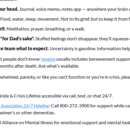
your head.
 Journal, voice memo, notes app — anywhere your brain c
 
Food, water, sleep, movement. Not to fix grief, but to keep it from 
lf. 
Meditation, prayer, breathing, or a walk.
 “for Dad’s sake”.
 Stuffed feelings don’t disappear, they’ll squeeze
ce team what to expect.
 Uncertainty is gasoline. Information help
 people don’t know: 
hospice
 usually includes bereavement support
onths after death. Ask what’s available.
rwhelmed, panicky, or like you can’t function or you’re in crisis, plea
icide & Crisis Lifeline accessible via call, text, or chat 24/7. 
 Association 24/7 Helpline
: Call 800-272-3900 for support while ca
heimer’s or other dementias.  
 Alliance on Mental Illness for emotional support and mental heal