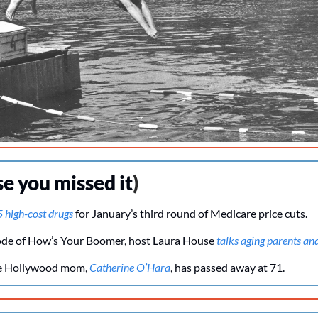
se you missed it
)
 high-cost drugs
 for January’s third round of Medicare price cuts.
isode of How’s Your Boomer, host Laura House 
talks aging parents an
te Hollywood mom, 
Catherine O’Hara
, has passed away at 71.