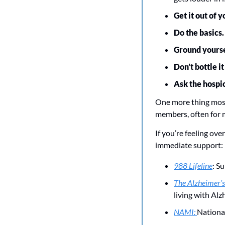
Get it out of 
Do the basics.
Ground yourse
Don’t bottle it
Ask the hospi
One more thing most
members, often for m
If you’re feeling ove
immediate support:
988 Lifeline
: Su
The Alzheimer’s
living with Alz
NAMI: 
National