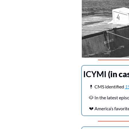
ICYMI 
(in ca
💊
 CMS identified 
15
🐶
 In the latest ep
💔
 America’s favori