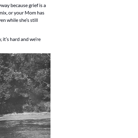
way because grief is a 
mix, or your Mom has 
 while she’s still 
 it’s hard and we’re 