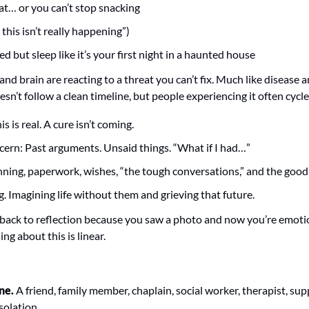
at… or you can’t stop snacking
this isn’t really happening”)
d but sleep like it’s your first night in a haunted house
and brain are reacting to a threat you can’t fix. Much like disease an
esn’t follow a clean timeline, but people experiencing it often cycl
s is real. A cure isn’t coming.
cern: Past arguments. Unsaid things. “What if I had…”
nning, paperwork, wishes, “the tough conversations,” and the good
. Imagining life without them and grieving that future.
back to reflection because you saw a photo and now you’re emotion
ng about this is linear.
ne.
 A friend, family member, chaplain, social worker, therapist, sup
solation.