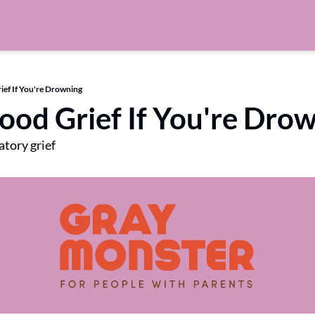
ief If You're Drowning
Good Grief If You're Dro
tory grief 