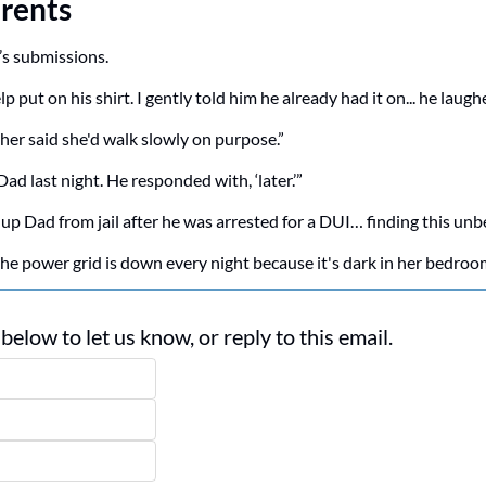
rents
’s submissions.
 put on his shirt. I gently told him he already had it on... he laugh
er said she'd walk slowly on purpose.”
o Dad last night. He responded with, ‘later.’”
 up Dad from jail after he was arrested for a DUI… finding this unbe
e power grid is down every night because it's dark in her bedroo
elow to let us know, or reply to this email. 