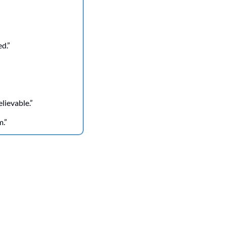
ed.”
lievable.”
m.”