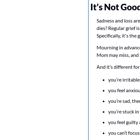
It’s Not Goo
Sadness and loss are
dies? Regular grief 
Specifically, it's th
Mourning in advance 
Mom may miss, and t
And it’s different 
you’re irritabl
you feel anxiou
you’re sad, th
you’re stuck i
you feel guilty
you can’t focus