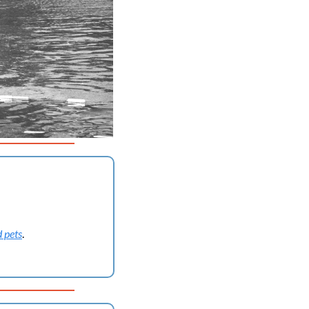
d pets
. 