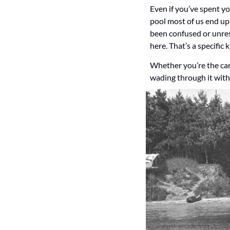
Even if you’ve spent yo
pool most of us end up
been confused or unrespo
here. That’s a specific 
Whether you’re the care
wading through it with