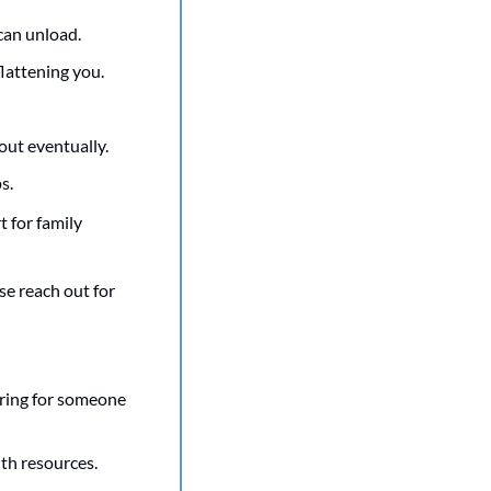
an unload. 
flattening you.
 out eventually.
s.
 for family 
se reach out for 
ring for someone 
th resources. 