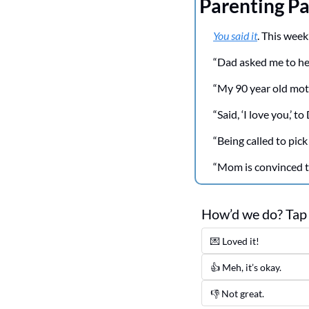
Parenting Pa
You said it
. This week
“Dad asked me to help
“My 90 year old moth
“Said, ‘I love you,’ t
“Being called to pick
“Mom is convinced th
How’d we do? Tap b
💌 Loved it! 
👍 Meh, it’s okay.
👎 Not great. 