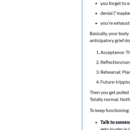
you forget to e
denial (“maybe 
you’re exhauste
Basically, your body 
anticipatory grief do
Acceptance: Thi
Reflection/con
Rehearsal: Pla
Future-tripping
Then you get pulled 
Totally normal. Nothi
To keep functioning:
Talk to someo
gets louder in i