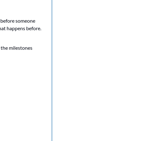
p before someone 
hat happens before. 
 the milestones 