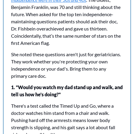
Benjamin Franklin, was 70 and still thinking about the 
future. When asked for the top ten independence-
maintaining questions patients should ask their doc, 
Dr. Fishbein overachieved and gave us thirteen. 
Coincidentally, that’s the same number of stars on the 
first American flag. 
She noted these questions aren't just for geriatricians. 
They work whether you're protecting your own 
independence or your dad's. Bring them to any 
primary care doc.
1. "Would you watch my dad stand up and walk, and 
tell us how he's doing?"
There's a test called the Timed Up and Go, where a 
doctor watches him stand from a chair and walk. 
Pushing hard off the armrests means lower body 
strength is slipping, and his gait says a lot about fall 