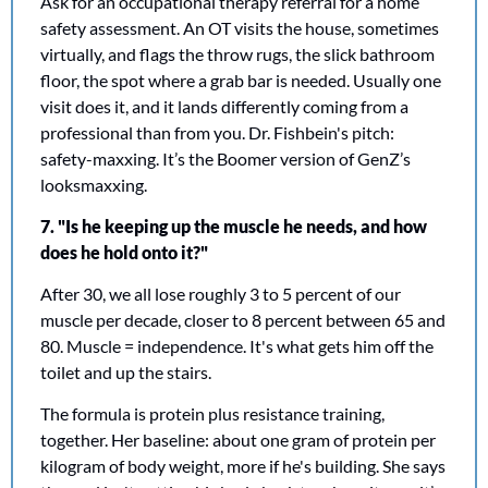
Ask for an occupational therapy referral for a home 
safety assessment. An OT visits the house, sometimes 
virtually, and flags the throw rugs, the slick bathroom 
floor, the spot where a grab bar is needed. Usually one 
visit does it, and it lands differently coming from a 
professional than from you. Dr. Fishbein's pitch: 
safety-maxxing. It’s the Boomer version of GenZ’s 
looksmaxxing. 
7. "Is he keeping up the muscle he needs, and how 
does he hold onto it?"
After 30, we all lose roughly 3 to 5 percent of our 
muscle per decade, closer to 8 percent between 65 and 
80. Muscle = independence. It's what gets him off the 
toilet and up the stairs.
The formula is protein plus resistance training, 
together. Her baseline: about one gram of protein per 
kilogram of body weight, more if he's building. She says 