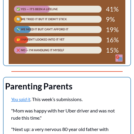
Parenting Parents
You said it
. This week’s submissions.
"Mom was happy with her Uber driver and was not 
rude this time."
"Next up: a very nervous 80 year old father with 