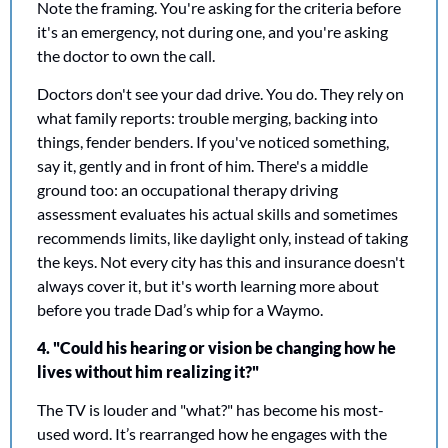
Note the framing. You're asking for the criteria before 
it's an emergency, not during one, and you're asking 
the doctor to own the call.
Doctors don't see your dad drive. You do. They rely on 
what family reports: trouble merging, backing into 
things, fender benders. If you've noticed something, 
say it, gently and in front of him. There's a middle 
ground too: an occupational therapy driving 
assessment evaluates his actual skills and sometimes 
recommends limits, like daylight only, instead of taking 
the keys. Not every city has this and insurance doesn't 
always cover it, but it's worth learning more about 
before you trade Dad’s whip for a Waymo.
​​4. "Could his hearing or vision be changing how he 
lives without him realizing it?"
The TV is louder and "what?" has become his most-
used word. It’s rearranged how he engages with the 