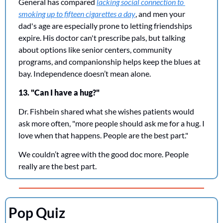
General has compared 
lacking social connection to 
smoking up to fifteen cigarettes a day
, and men your 
dad's age are especially prone to letting friendships 
expire. His doctor can't prescribe pals, but talking 
about options like senior centers, community 
programs, and companionship helps keep the blues at 
bay. Independence doesn’t mean alone. 
13. "Can I have a hug?"
Dr. Fishbein shared what she wishes patients would 
ask more often, "more people should ask me for a hug. I 
love when that happens. People are the best part."
We couldn’t agree with the good doc more. People 
really are the best part. 
Pop Quiz