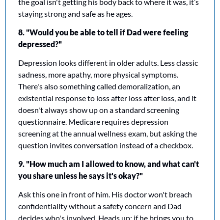
the goal isn't getting his body back to where it was, it’s 
staying strong and safe as he ages.
8. "Would you be able to tell if Dad were feeling 
depressed?"
Depression looks different in older adults. Less classic 
sadness, more apathy, more physical symptoms. 
There's also something called demoralization, an 
existential response to loss after loss after loss, and it 
doesn't always show up on a standard screening 
questionnaire. Medicare requires depression 
screening at the annual wellness exam, but asking the 
question invites conversation instead of a checkbox.
9. "How much am I allowed to know, and what can't 
you share unless he says it's okay?"
Ask this one in front of him. His doctor won't breach 
confidentiality without a safety concern and Dad 
decides who's involved. Heads up: if he brings you to 