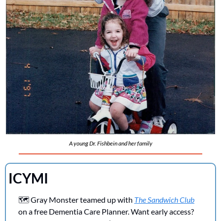
A young Dr. Fishbein and her family
ICYMI 
🗺️ Gray Monster teamed up with 
The Sandwich Club
on a free Dementia Care Planner. Want early access? 