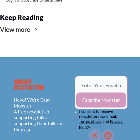
Login
or
Subscribe
to participate
Keep Reading
View more
Heyo! We're Gray 
Face the Monster
Monster.
A free newsletter 
I consent to receive 
newsletters via email.
supporting folks 
Terms of use
and
Privacy 
supporting their folks as 
policy
.
they age.