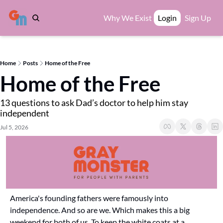
Why We Exist
Login
Sign Up
Home
Posts
Home of the Free
Home of the Free
13 questions to ask Dad’s doctor to help him stay 
independent
Jul 5, 2026
America's founding fathers were famously into 
independence. And so are we. Which makes this a big 
weekend for both of us. To keep the white coats at a 