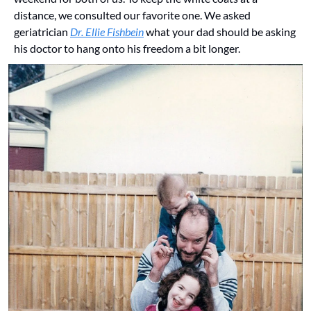
distance, we consulted our favorite one. We asked 
geriatrician 
Dr. Ellie Fishbein
 what your dad should be asking 
his doctor to hang onto his freedom a bit longer.