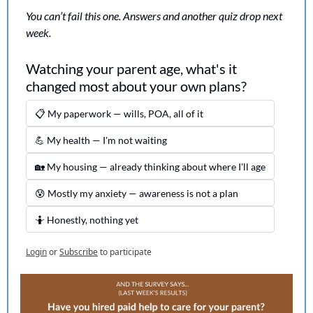
You can’t fail this one. Answers and another quiz drop next 
week.
Watching your parent age, what's it 
changed most about your own plans?
📋 My paperwork — wills, POA, all of it
💪 My health — I'm not waiting
🏡 My housing — already thinking about where I'll age
😰 Mostly my anxiety — awareness is not a plan
🤷 Honestly, nothing yet
Login
or
Subscribe
to participate