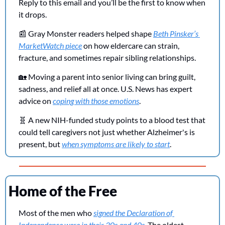
Reply to this email and you’ll be the first to know when 
it drops.
📰
 Gray Monster readers helped shape 
Beth Pinsker’s 
MarketWatch piece
 on how eldercare can strain, 
fracture, and sometimes repair sibling relationships.
🏡
 Moving a parent into senior living can bring guilt, 
sadness, and relief all at once. U.S. News has expert 
advice on 
coping with those emotions
.
🧬
 A new NIH-funded study points to a blood test that 
could tell caregivers not just whether Alzheimer's is 
present, but 
when symptoms are likely to start
.
Home of the Free
Most of the men who 
signed the Declaration of 
Independence were in their 30s and 40s
. The oldest, 