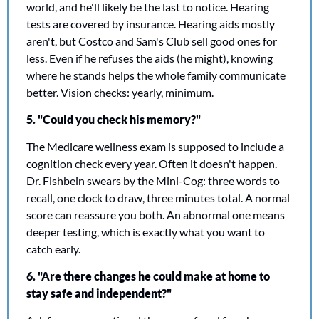
world, and he'll likely be the last to notice. Hearing 
tests are covered by insurance. Hearing aids mostly 
aren't, but Costco and Sam's Club sell good ones for 
less. Even if he refuses the aids (he might), knowing 
where he stands helps the whole family communicate 
better. Vision checks: yearly, minimum.
5. "Could you check his memory?"
The Medicare wellness exam is supposed to include a 
cognition check every year. Often it doesn't happen. 
Dr. Fishbein swears by the Mini-Cog: three words to 
recall, one clock to draw, three minutes total. A normal 
score can reassure you both. An abnormal one means 
deeper testing, which is exactly what you want to 
catch early. 
6. "Are there changes he could make at home to 
stay safe and independent?"