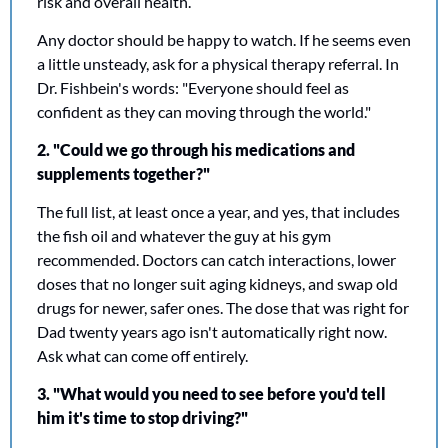
risk and overall health. 
Any doctor should be happy to watch. If he seems even 
a little unsteady, ask for a physical therapy referral. In 
Dr. Fishbein's words: "Everyone should feel as 
confident as they can moving through the world."
2. "Could we go through his medications and 
supplements together?"
The full list, at least once a year, and yes, that includes 
the fish oil and whatever the guy at his gym 
recommended. Doctors can catch interactions, lower 
doses that no longer suit aging kidneys, and swap old 
drugs for newer, safer ones. The dose that was right for 
Dad twenty years ago isn't automatically right now. 
Ask what can come off entirely.
3. "What would you need to see before you'd tell 
him it's time to stop driving?"