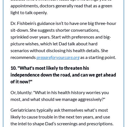
appointments, doctors generally read that as a green 
light to talk openly.
Dr. Fishbein’s guidance isn’t to have one big three-hour 
sit-down. She suggests shorter conversations, 
sprinkled over years. Start with preferences and big-
picture wishes, which let Dad talk about hard 
scenarios without disclosing his health details. She 
recommends 
prepareforyourcare.org
 as a starting point.
10. "What's most likely to threaten his 
independence down the road, and can we get ahead 
of it now?"
Or, bluntly: "What in his health history worries you 
most, and what should we manage aggressively?"
Geriatricians typically ask themselves what's most 
likely to cause trouble in the next ten years, and use 
the intel to shape Dad’s screenings and prescriptions. 