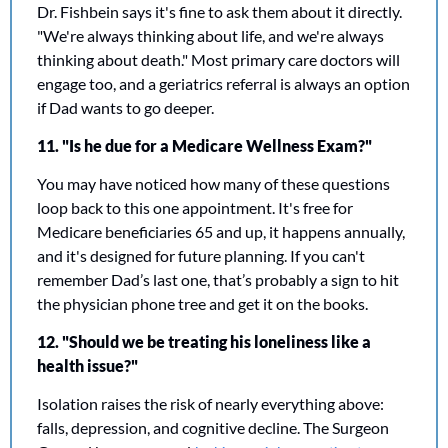
Dr. Fishbein says it's fine to ask them about it directly. 
"We're always thinking about life, and we're always 
thinking about death." Most primary care doctors will 
engage too, and a geriatrics referral is always an option 
if Dad wants to go deeper.
11. "Is he due for a Medicare Wellness Exam?"
You may have noticed how many of these questions 
loop back to this one appointment. It's free for 
Medicare beneficiaries 65 and up, it happens annually, 
and it's designed for future planning. If you can't 
remember Dad’s last one, that’s probably a sign to hit 
the physician phone tree and get it on the books.
12. "Should we be treating his loneliness like a 
health issue?"
Isolation raises the risk of nearly everything above: 
falls, depression, and cognitive decline. The Surgeon 