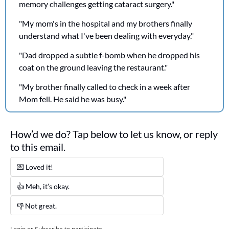
memory challenges getting cataract surgery."
"My mom's in the hospital and my brothers finally 
understand what I've been dealing with everyday."
"Dad dropped a subtle f-bomb when he dropped his 
coat on the ground leaving the restaurant." 
"My brother finally called to check in a week after 
Mom fell. He said he was busy."
How’d we do? Tap below to let us know, or reply 
to this email. 
💌 Loved it! 
👍 Meh, it’s okay.
👎 Not great. 