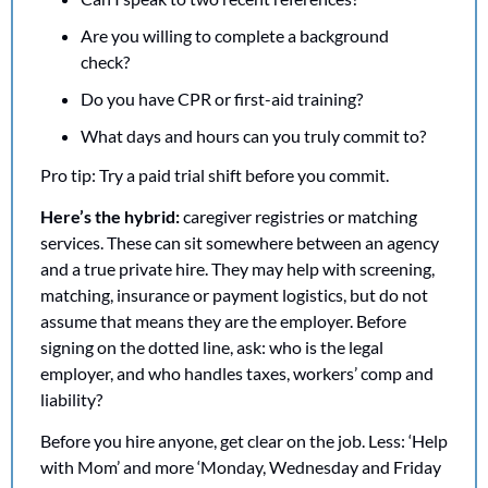
Are you willing to complete a background 
check?
Do you have CPR or first-aid training?
What days and hours can you truly commit to?
Pro tip: Try a paid trial shift before you commit.
Here’s the hybrid: 
caregiver registries or matching 
services. These can sit somewhere between an agency 
and a true private hire. They may help with screening, 
matching, insurance or payment logistics, but do not 
assume that means they are the employer. Before 
signing on the dotted line, ask: who is the legal 
employer, and who handles taxes, workers’ comp and 
liability?
Before you hire anyone, get clear on the job. Less: ‘Help 
with Mom’ and more ‘Monday, Wednesday and Friday 