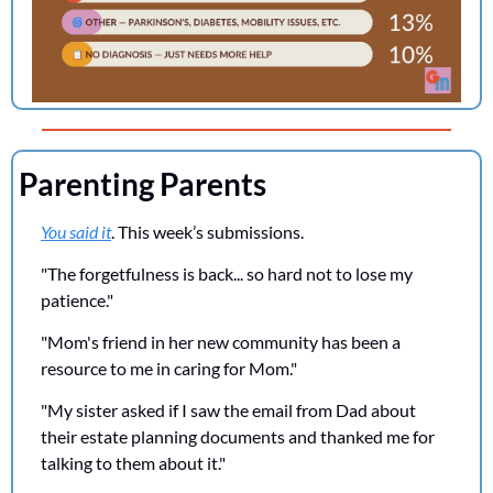
Parenting Parents
You said it
. This week’s submissions.
"The forgetfulness is back... so hard not to lose my 
patience."
"Mom's friend in her new community has been a 
resource to me in caring for Mom."
"My sister asked if I saw the email from Dad about 
their estate planning documents and thanked me for 
talking to them about it."