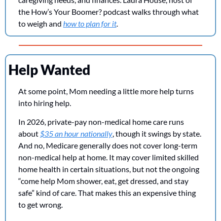
the How’s Your Boomer? podcast walks through what 
to weigh and 
how to plan for it
.
Help Wanted
At some point, Mom needing a little more help turns 
into hiring help.
In 2026, private-pay non-medical home care runs 
about 
$35 an hour nationally
, though it swings by state. 
And no, Medicare generally does not cover long-term 
non-medical help at home. It may cover limited skilled 
home health in certain situations, but not the ongoing 
“come help Mom shower, eat, get dressed, and stay 
safe” kind of care. That makes this an expensive thing 
to get wrong.