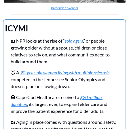
Riverside Covenant
ICYMI 
🏡
 NPR looks at the rise of “
solo agers
,” or people 
growing older without a spouse, children or close 
relatives to rely on, and what communities need to 
build around them.
🥇
 A 
90-year-old woman living with multiple sclerosis
competed in the Tennessee Senior Olympics and 
doesn’t plan on slowing down.
🏥
 Cape Cod Healthcare received a 
$20 million 
donation
, its largest ever, to expand elder care and 
improve the patient experience for older adults.
🏡
 Aging in place comes with questions around safety, 
caregiving needs, and finances. Laura House, host of 