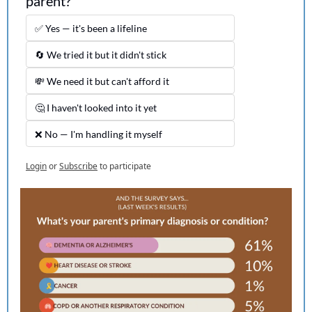
parent?
✅ Yes — it's been a lifeline
🔄 We tried it but it didn't stick
💸 We need it but can't afford it
🤔 I haven't looked into it yet
❌ No — I'm handling it myself
Login
or
Subscribe
to participate