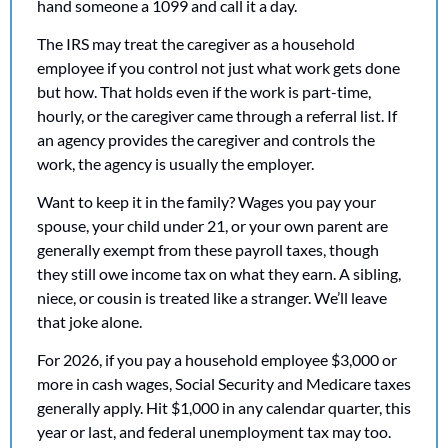
hand someone a 1099 and call it a day.
The IRS may treat the caregiver as a household 
employee if you control not just what work gets done 
but how. That holds even if the work is part-time, 
hourly, or the caregiver came through a referral list. If 
an agency provides the caregiver and controls the 
work, the agency is usually the employer.
Want to keep it in the family? Wages you pay your 
spouse, your child under 21, or your own parent are 
generally exempt from these payroll taxes, though 
they still owe income tax on what they earn. A sibling, 
niece, or cousin is treated like a stranger. We’ll leave 
that joke alone. 
For 2026, if you pay a household employee $3,000 or 
more in cash wages, Social Security and Medicare taxes 
generally apply. Hit $1,000 in any calendar quarter, this 
year or last, and federal unemployment tax may too.