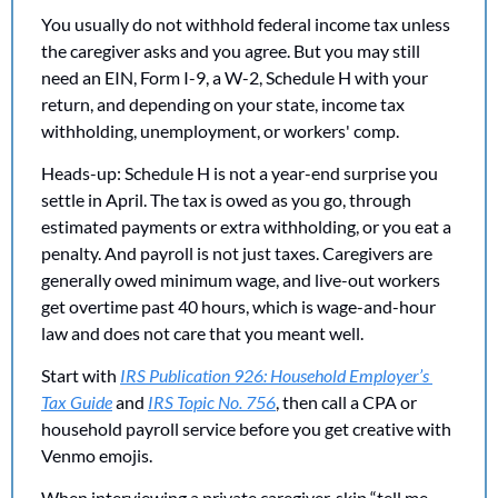
You usually do not withhold federal income tax unless 
the caregiver asks and you agree. But you may still 
need an EIN, Form I-9, a W-2, Schedule H with your 
return, and depending on your state, income tax 
withholding, unemployment, or workers' comp.
Heads-up: Schedule H is not a year-end surprise you 
settle in April. The tax is owed as you go, through 
estimated payments or extra withholding, or you eat a 
penalty. And payroll is not just taxes. Caregivers are 
generally owed minimum wage, and live-out workers 
get overtime past 40 hours, which is wage-and-hour 
law and does not care that you meant well.
Start with 
IRS Publication 926: Household Employer’s 
Tax Guide
 and 
IRS Topic No. 756
, then call a CPA or 
household payroll service before you get creative with 
Venmo emojis.
When interviewing a private caregiver, skip “tell me 