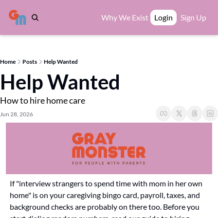
Why We Exist
Login
Sign Up
Home
Posts
Help Wanted
Help Wanted
How to hire home care
Jun 28, 2026
If "interview strangers to spend time with mom in her own 
home" is on your caregiving bingo card, payroll, taxes, and 
background checks are probably on there too. Before you 