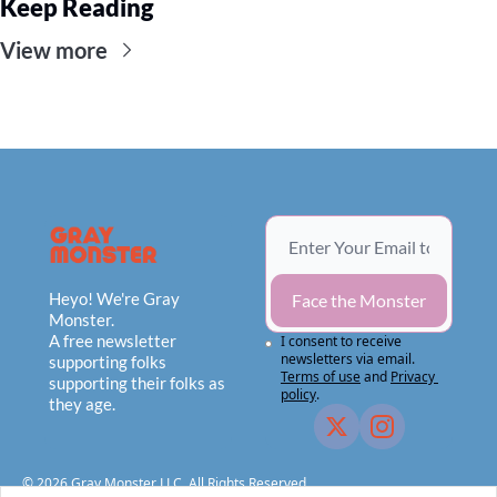
Keep Reading
View more
Heyo! We're Gray 
Face the Monster
Monster.
A free newsletter 
I consent to receive 
newsletters via email.
supporting folks 
Terms of use
and
Privacy 
supporting their folks as 
policy
.
they age.
© 2026 Gray Monster LLC, All Rights Reserved.                                    