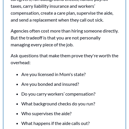
taxes, carry liability insurance and workers’ 
compensation, create a care plan, supervise the aide, 
and send a replacement when they call out sick.
Agencies often cost more than hiring someone directly. 
But the tradeoff is that you are not personally 
managing every piece of the job.
Ask questions that make them prove they're worth the 
overhead:
Are you licensed in Mom's state?
Are you bonded and insured?
Do you carry workers’ compensation?
What background checks do you run?
Who supervises the aide?
What happens if the aide calls out?