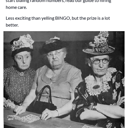
start dialing random numbers, read our guide to hiring 
home care. 
Less exciting than yelling BINGO, but the prize is a lot 
better.