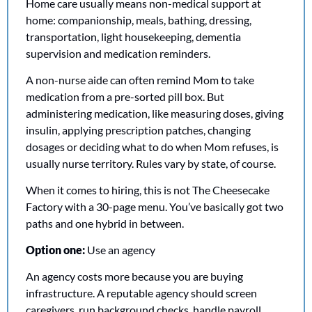
Home care usually means non-medical support at 
home: companionship, meals, bathing, dressing, 
transportation, light housekeeping, dementia 
supervision and medication reminders.
A non-nurse aide can often remind
Mom to take 
medication from a pre-sorted pill box. But 
administering
medication, like measuring doses, giving 
insulin, applying prescription patches, changing 
dosages or deciding what to do when Mom refuses, is 
usually nurse territory. Rules vary by state, of course. 
When it comes to hiring, this is not The Cheesecake 
Factory with a 30-page menu. You’ve basically got two 
paths and one hybrid in between.
Option one:
 Use an agency
An agency costs more because you are buying 
infrastructure. A reputable agency should screen 
caregivers, run background checks, handle payroll 