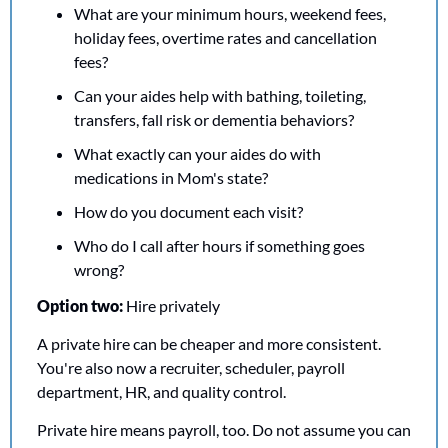
What are your minimum hours, weekend fees, 
holiday fees, overtime rates and cancellation 
fees?
Can your aides help with bathing, toileting, 
transfers, fall risk or dementia behaviors?
What exactly can your aides do with 
medications in Mom's state?
How do you document each visit?
Who do I call after hours if something goes 
wrong?
Option two: 
Hire privately
A private hire can be cheaper and more consistent. 
You're also now a recruiter, scheduler, payroll 
department, HR, and quality control.
Private hire means payroll, too. Do not assume you can 