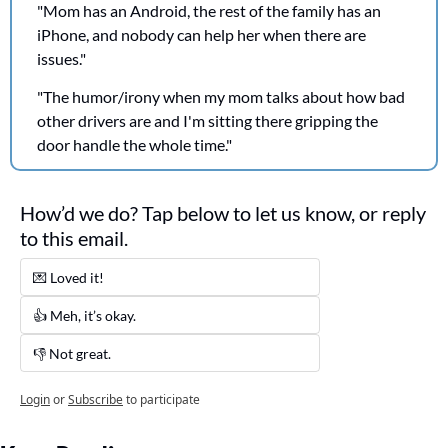
"Mom has an Android, the rest of the family has an 
iPhone, and nobody can help her when there are 
issues."
"The humor/irony when my mom talks about how bad 
other drivers are and I'm sitting there gripping the 
door handle the whole time."
How’d we do? Tap below to let us know, or reply 
to this email. 
💌 Loved it! 
👍 Meh, it’s okay.
👎 Not great. 
Login
or
Subscribe
to participate