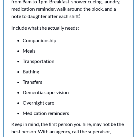
from 9am to 1pm. Breakfast, shower cueing, laundry, 
medication reminder, walk around the block, and a 
note to daughter after each shift’.
Include what she actually needs:
Companionship
Meals
Transportation
Bathing
Transfers
Dementia supervision
Overnight care
Medication reminders
Keep in mind, the first person you hire, may not be the 
best person. With an agency, call the supervisor, 