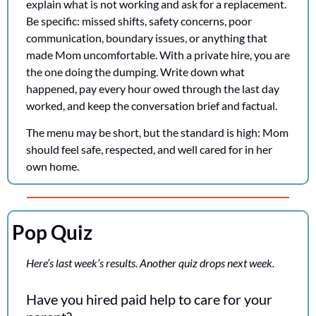
explain what is not working and ask for a replacement. 
Be specific: missed shifts, safety concerns, poor 
communication, boundary issues, or anything that 
made Mom uncomfortable. With a private hire, you are 
the one doing the dumping. Write down what 
happened, pay every hour owed through the last day 
worked, and keep the conversation brief and factual.
The menu may be short, but the standard is high: Mom 
should feel safe, respected, and well cared for in her 
own home.
Pop Quiz
Here’s last week’s results. Another quiz drops next week.
Have you hired paid help to care for your 