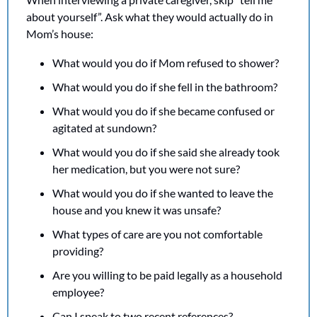
about yourself”. Ask what they would actually do in 
Mom’s house:
What would you do if Mom refused to shower?
What would you do if she fell in the bathroom?
What would you do if she became confused or 
agitated at sundown?
What would you do if she said she already took 
her medication, but you were not sure?
What would you do if she wanted to leave the 
house and you knew it was unsafe?
What types of care are you not comfortable 
providing?
Are you willing to be paid legally as a household 
employee?
Can I speak to two recent references?