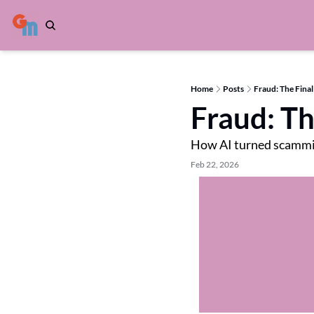
Home
Posts
Fraud: The Final
Fraud: Th
How AI turned scammi
Feb 22, 2026