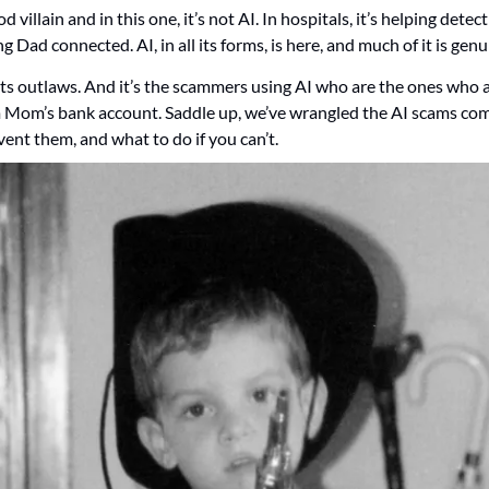
villain and in this one, it’s not AI. In hospitals, it’s helping detect 
ng Dad connected. AI, in all its forms, is here, and much of it is gen
its outlaws. And it’s the scammers using AI who are the ones who ar
 Mom’s bank account. Saddle up, we’ve wrangled the AI scams comi
ent them, and what to do if you can’t. 