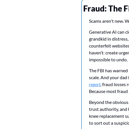
Fraud: The F
Scams aren't new. Wh
Generative AI can clo
grandkid in distress
counterfeit website
haven’t: create urge
impossible to undo.
The FBI has warned t
scale. And your dad i
report
, fraud losses 
Because most fraud g
Beyond the obvious 
trust authority, and
knee replacement sur
to sort out a suspic