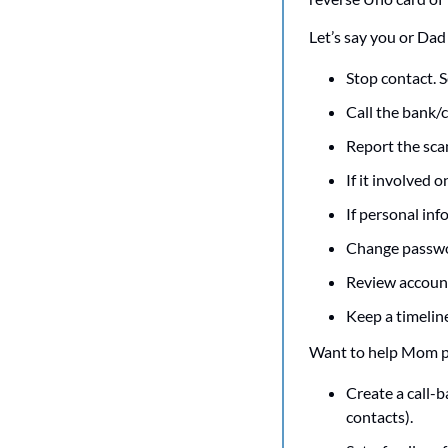
Let’s say you or Dad
Stop contact. 
Call the bank/c
Report the sca
If it involved o
If personal inf
Change passwor
Review account
Keep a timelin
Want to help Mom pr
Create a call-b
contacts).