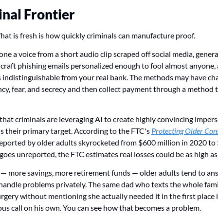
inal Frontier
at is fresh is how quickly criminals can manufacture proof.
ne a voice from a short audio clip scraped off social media, generat
, craft phishing emails personalized enough to fool almost anyone, 
s indistinguishable from your real bank. The methods may have cha
ncy, fear, and secrecy and then collect payment through a method th
hat criminals are leveraging AI to create highly convincing impers
s their primary target. According to the FTC's 
Protecting Older Co
reported by older adults skyrocketed from $600 million in 2020 to $
oes unreported, the FTC estimates real losses could be as high as 
— more savings, more retirement funds — older adults tend to ans
 handle problems privately. The same dad who texts the whole fam
gery without mentioning she actually needed it in the first place is
ious call on his own. You can see how that becomes a problem.