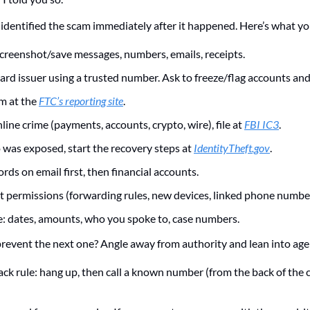
 identified the scam immediately after it happened. Here’s what yo
Screenshot/save messages, numbers, emails, receipts.
ard issuer using a trusted number. Ask to freeze/flag accounts and
m at the 
FTC’s reporting site
. 
nline crime (payments, accounts, crypto, wire), file at 
FBI IC3
.
o was exposed, start the recovery steps at 
IdentityTheft.gov
. 
ds on email first, then financial accounts.
 permissions (forwarding rules, new devices, linked phone number
e: dates, amounts, who you spoke to, case numbers.
event the next one? Angle away from authority and lean into age
ack rule: hang up, then call a known number (from the back of the c