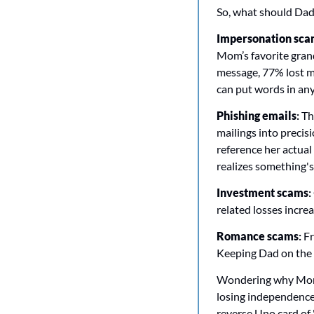
So, what should Dad 
Impersonation scam
Mom’s favorite grand
message, 77% lost mo
can put words in any
Phishing emails
:
 Th
mailings into precis
reference her actual 
realizes something's
Investment scams
: 
related losses incr
Romance scams
:
 F
Keeping Dad on the p
Wondering why Mom d
losing independence. 
reverse Uno card of "