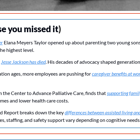
se you missed it
)
er
 Elana Meyers Taylor opened up about parenting two young sons 
he highest level.
 
Jesse Jackson has died
. His decades of advocacy shaped generation
lation ages, more employees are pushing for 
caregiver benefits at wo
 the Center to Advance Palliative Care, finds that 
supporting famil
mes and lower health care costs.
d Report breaks down the key 
differences between assisted living 
es, staffing, and safety support vary depending on cognitive needs