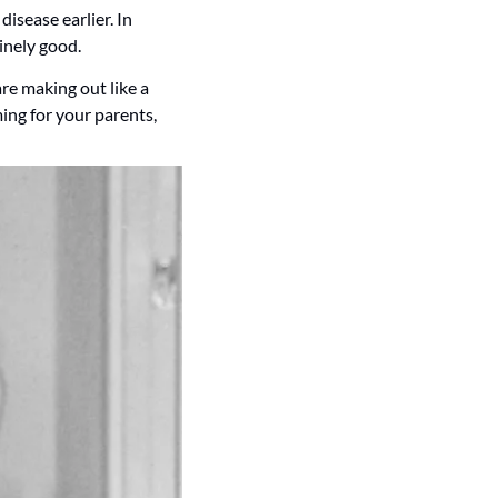
disease earlier. In 
uinely good.
e making out like a 
ng for your parents, 