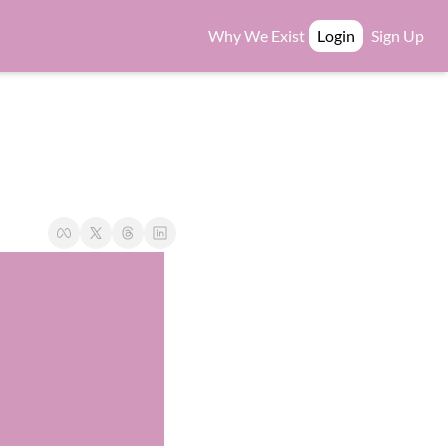
Why We Exist
Login
Sign Up