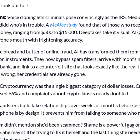
look out for? 
s: 
Voice cloning lets criminals pose convincingly as the IRS, Medic
kid who’s in trouble. A 
McAfee study
 found that of those who rece
ney, ranging from $500 to $15,000. Deepfakes take it visual: AI-
one's mouth with frightening accuracy. 
e bread and butter of online fraud, AI has transformed them from 
ion instruments. They now bypass spam filters, arrive with mom's n
bank, and link to a counterfeit site that looks exactly like the real t
 wrong, her credentials are already gone.
Cryptocurrency was the single biggest category of dollar losses. 
eased 66% and complaints about crypto kiosks nearly doubled.
raudsters build fake relationships over weeks or months before ask
hone is by design, it prevents him from talking to someone who m
idn't mention she'd been scammed? Shame is a powerful gag order.
She may still be trying to fix it herself and the last thing she needs
I told you so."