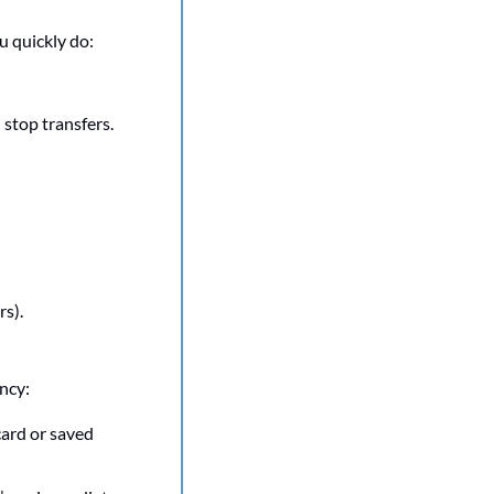
u quickly do:
 stop transfers.
s).
ncy:
ard or saved 