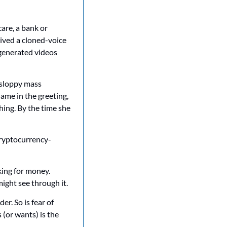
are, a bank or 
ived a cloned-voice 
generated videos 
sloppy mass 
ame in the greeting, 
hing. By the time she 
Cryptocurrency-
ing for money. 
ight see through it.
 So is fear of 
 (or wants) is the 