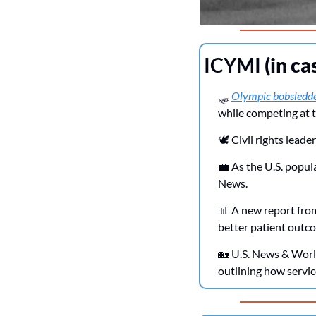
ICYMI 
(in ca
🛷
Olympic bobsledd
while competing at t
🕊️ Civil rights leader
💼
 As the U.S. popu
News.
📊
 A new report from
better patient outco
🏡
 U.S. News & Worl
outlining how servic