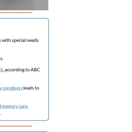
with special needs 
s.
rk
, according to ABC 
y caregivers
 leads to 
and memory care
, 
.