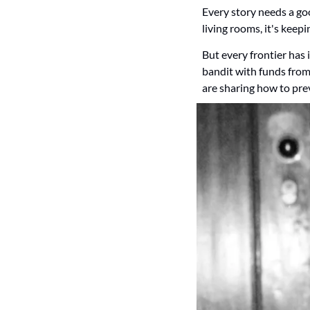
Every story needs a good 
living rooms, it's keepi
But every frontier has 
bandit with funds from
are sharing how to prev