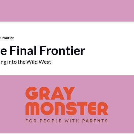
 Frontier
e Final Frontier
ng into the Wild West