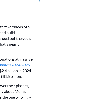
e fake videos of a 
and build 
nged but the goals 
at's nearly 
onations at massive 
nsumers 2024-2025 
2.4 billion in 2024. 
$81.5 billion.
wer their phones, 
ily about Mom's 
 the one who'll try 