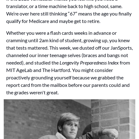
translator, or a time machine back to high school, same. 
We’re over here still thinking “67” means the age you finally 
qualify for Medicare and maybe get to retire.
Whether you were a flash cards weeks in advance or 
cramming until 2am kind of student, growing up, you knew 
that tests mattered. This week, we dusted off our JanSports, 
channeled our inner teenage selves (braces and bangs not 
needed), and studied the 
Longevity Preparedness Index
 from 
MIT AgeLab and The Hartford. You might consider 
proactively grounding yourself because we grabbed the 
report card from the mailbox before our parents could and 
the grades weren't great.