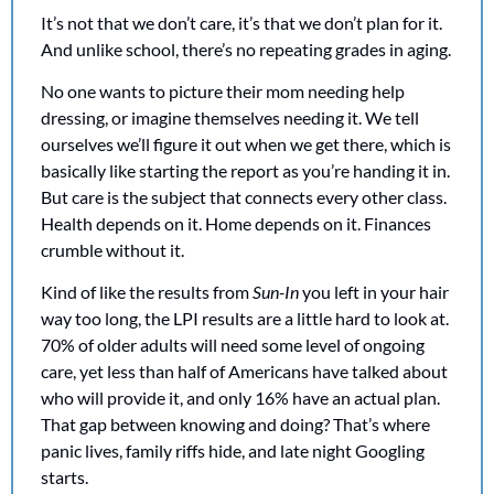
It’s not that we don’t care, it’s that we don’t plan for it. 
And unlike school, there’s no repeating grades in aging.
No one wants to picture their mom needing help 
dressing, or imagine themselves needing it. We tell 
ourselves we’ll figure it out when we get there, which is 
basically like starting the report as you’re handing it in. 
But care is the subject that connects every other class. 
Health depends on it. Home depends on it. Finances 
crumble without it.
Kind of like the results from 
Sun-In
 you left in your hair 
way too long, the LPI results are a little hard to look at. 
70% of older adults will need some level of ongoing 
care, yet less than half of Americans have talked about 
who will provide it, and only 16% have an actual plan. 
That gap between knowing and doing? That’s where 
panic lives, family riffs hide, and late night Googling 
starts.