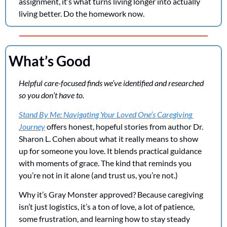
assignment, it’s what turns living longer into actually 
living better. Do the homework now.
What’s Good
Helpful care-focused finds we’ve identified and researched 
so you don’t have to. 
Stand By Me: Navigating Your Loved One’s Caregiving 
Journey
 offers honest, hopeful stories from author Dr. 
Sharon L. Cohen about what it really means to show 
up for someone you love. It blends practical guidance 
with moments of grace. The kind that reminds you 
you’re not in it alone (and trust us, you’re not.)
Why it’s Gray Monster approved? Because caregiving 
isn’t just logistics, it’s a ton of love, a lot of patience, 
some frustration, and learning how to stay steady 