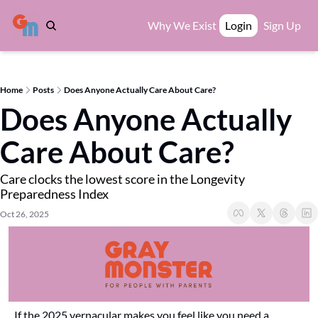
Why We Exist
Login
Sign Up
Home
Posts
Does Anyone Actually Care About Care?
Does Anyone Actually 
Care About Care?
Care clocks the lowest score in the Longevity 
Preparedness Index
Oct 26, 2025
If the 2025 vernacular makes you feel like you need a 