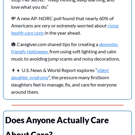
love what you do.” 
💸
 A new AP-NORC poll found that nearly 60% of 
Americans are 
very
 or 
extremely
 worried about 
rising 
health-care costs
 in the year ahead.
🎃
Caregiver.com
 shared tips for creating a 
dementia-
friendly Halloween
, from using soft lighting and calm 
music to avoiding jump scares and noisy decorations.
👩‍👧
 U.S. News & World Report explores “
eldest 
daughter syndrome
”, the pressure many firstborn 
daughters feel to manage, fix, and care for everyone 
around them.
Does Anyone Actually Care 
About Care?