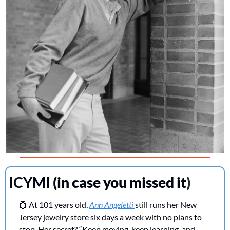
ICYMI 
(in case you missed it
)
💍
 At 101 years old, 
Ann Angeletti 
still runs her New 
Jersey jewelry store six days a week with no plans to 
stop. Her secret? “Keep moving, keep learning, and 