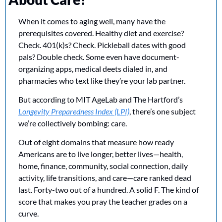
When it comes to aging well, many have the 
prerequisites covered. Healthy diet and exercise? 
Check. 401(k)s? Check. Pickleball dates with good 
pals? Double check. Some even have document-
organizing apps, medical deets dialed in, and 
pharmacies who text like they’re your lab partner.
But according to MIT AgeLab and The Hartford’s 
Longevity Preparedness Index (LPI)
, there’s one subject 
we’re collectively bombing: care.
Out of eight domains that measure how ready 
Americans are to live longer, better lives—health, 
home, finance, community, social connection, daily 
activity, life transitions, and care—care ranked dead 
last. Forty-two out of a hundred. A solid F. The kind of 
score that makes you pray the teacher grades on a 
curve.