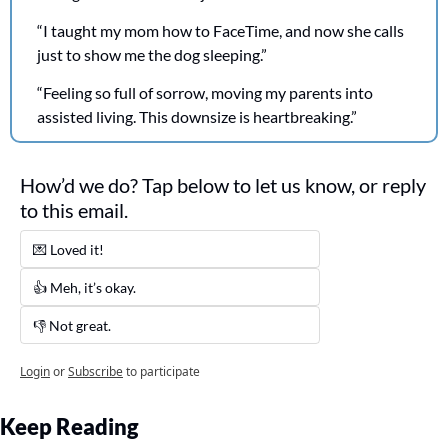
“I taught my mom how to FaceTime, and now she calls 
just to show me the dog sleeping.”
“Feeling so full of sorrow, moving my parents into 
assisted living. This downsize is heartbreaking.”
How’d we do? Tap below to let us know, or reply 
to this email. 
💌 Loved it! 
👍 Meh, it’s okay.
👎 Not great. 
Login
or
Subscribe
to participate
Keep Reading