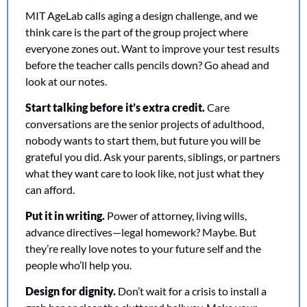
MIT AgeLab calls aging a design challenge, and we 
think care is the part of the group project where 
everyone zones out. Want to improve your test results 
before the teacher calls pencils down? Go ahead and 
look at our notes. 
Start talking before it’s extra credit.
 Care 
conversations are the senior projects of adulthood, 
nobody wants to start them, but future you will be 
grateful you did. Ask your parents, siblings, or partners 
what they want care to look like, not just what they 
can afford.
Put it in writing.
 Power of attorney, living wills, 
advance directives—legal homework? Maybe. But 
they’re really love notes to your future self and the 
people who’ll help you.
Design for dignity.
 Don’t wait for a crisis to install a 