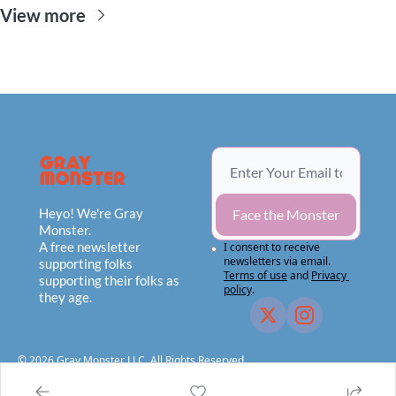
View more
Heyo! We're Gray 
Face the Monster
Monster.
A free newsletter 
I consent to receive 
newsletters via email.
supporting folks 
Terms of use
and
Privacy 
supporting their folks as 
policy
.
they age.
© 2026 Gray Monster LLC, All Rights Reserved.                                    
Privacy Policy
Terms of Use