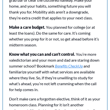
grab bar or clear the cluttered hallway. Make your 
home, and your habits, something future you will 
thank you for. Mobility aids aren’t a downgrade, 
they’re extra credit that applies to your next class. 
Make a care budget.
 You planned for college (or at 
least the loans). Do the same for care. It’s coming 
whether you prep for it or not, so get ahead before it’s 
midterm season.
Know what you can and can’t control. 
You’re more 
valedictorian and your mom and dad are staring down 
summer school? Bookmark 
Benefits CheckUp
 and 
familiarize yourself with what services are available 
where they live. So, if they’re unwilling to study for 
what’s ahead, you’re not left cramming when the call 
for help comes in. 
Don’t make care a forgotten elective, think of it as your 
homeroom class. Planning for it isn’t another 