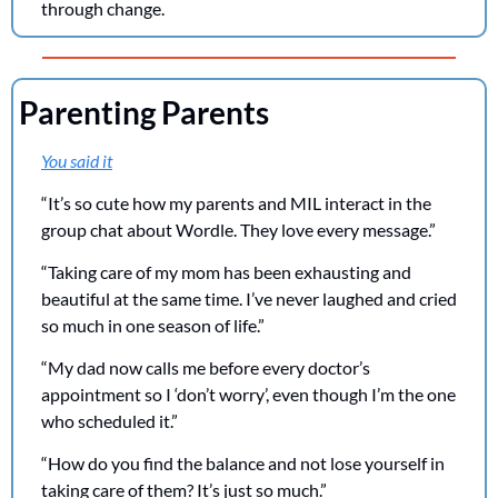
through change.
Parenting Parents
You said it
“It’s so cute how my parents and MIL interact in the 
group chat about Wordle. They love every message.”
“Taking care of my mom has been exhausting and 
beautiful at the same time. I’ve never laughed and cried 
so much in one season of life.”
“My dad now calls me before every doctor’s 
appointment so I ‘don’t worry’, even though I’m the one 
who scheduled it.”
“How do you find the balance and not lose yourself in 
taking care of them? It’s just so much.”