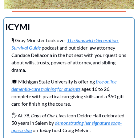
ICYMI 
🎙️ Gray Monster took over 
The Sandwich Generation 
Survival Guide
 podcast and put elder law attorney 
Candace Dellacona in the hot seat with your questions 
about wills, trusts, powers of attorney, and sibling 
drama.
🎓 Michigan State University is offering 
free online 
dementia-care training for students
 ages 16 to 26, 
complete with practical caregiving skills and a $50 gift 
card for finishing the course.
🖐️ At 78, 
Days of Our Lives
 icon Deidre Hall celebrated 
50 years in Salem by 
demonstrating her signature soap-
opera slap
 on 
Today
 host Craig Melvin.