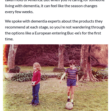
living with dementia, it can feel like the season changes 
every few weeks. 
We spoke with dementia experts about the products they 
recommend at each stage, so you’re not wandering through 
the options like a European entering Buc-ee’s for the first 
time.