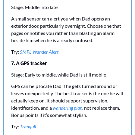
Stage: Middle into late
A small sensor can alert you when Dad opens an 
exterior door, particularly overnight. Choose one that 
pages or notifies you rather than blasting an alarm 
beside him when he is already confused.
Try: 
SMPL Wander Alert
7. A GPS tracker
Stage: Early to middle, while Dad is still mobile
GPS can help locate Dad if he gets turned around or 
leaves unexpectedly. The best tracker is the one he will 
actually keep on. It should support supervision, 
identification, and a 
wandering plan
, not replace them. 
Bonus points if it’s somewhat stylish.
Try: 
Tranquil