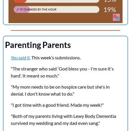
Parenting Parents
You said it
. This week’s submissions.
"The stranger who said 'God bless you - I'm sure it's 
hard'. It meant so much."
"My mom needs to be on hospice care but she's in 
denial. I don't know what to do."
"I got time with a good friend. Made my week!" 
"Both of my parents living with Lewy Body Dementia 
survived my wedding and my dad even sang."