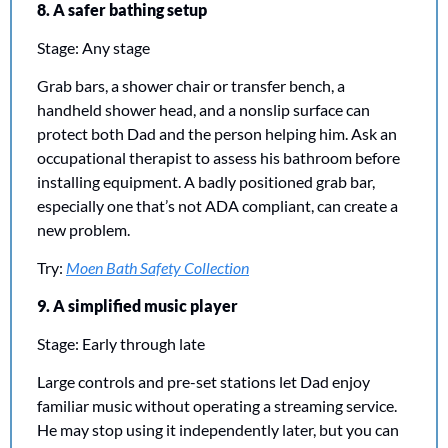
8. A safer bathing setup
Stage: Any stage
Grab bars, a shower chair or transfer bench, a 
handheld shower head, and a nonslip surface can 
protect both Dad and the person helping him. Ask an 
occupational therapist to assess his bathroom before 
installing equipment. A badly positioned grab bar, 
especially one that’s not ADA compliant, can create a 
new problem.
Try: 
Moen Bath Safety Collection
9. A simplified music player
Stage: Early through late
Large controls and pre-set stations let Dad enjoy 
familiar music without operating a streaming service. 
He may stop using it independently later, but you can 