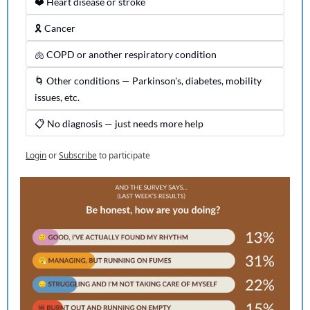
❤️ Heart disease or stroke
🎗️ Cancer
🫁 COPD or another respiratory condition
🌀 Other conditions — Parkinson's, diabetes, mobility 
issues, etc.
📋 No diagnosis — just needs more help
Login
or
Subscribe
to participate