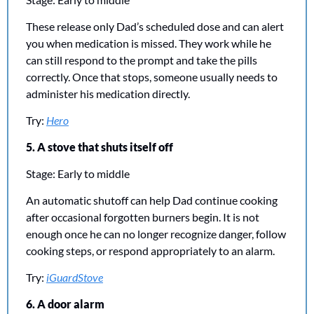
These release only Dad’s scheduled dose and can alert 
you when medication is missed. They work while he 
can still respond to the prompt and take the pills 
correctly. Once that stops, someone usually needs to 
administer his medication directly.
Try: 
Hero
5. A stove that shuts itself off
Stage: Early to middle
An automatic shutoff can help Dad continue cooking 
after occasional forgotten burners begin. It is not 
enough once he can no longer recognize danger, follow 
cooking steps, or respond appropriately to an alarm.
Try: 
iGuardStove
6. A door alarm