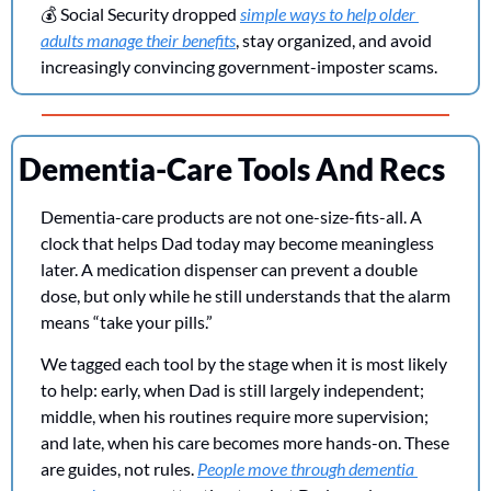
💰 Social Security dropped 
simple ways to help older 
adults manage their benefits
, stay organized, and avoid 
increasingly convincing government-imposter scams.
Dementia-Care Tools And Recs
Dementia-care products are not one-size-fits-all. A 
clock that helps Dad today may become meaningless 
later. A medication dispenser can prevent a double 
dose, but only while he still understands that the alarm 
means “take your pills.”
We tagged each tool by the stage when it is most likely 
to help: early, when Dad is still largely independent; 
middle, when his routines require more supervision; 
and late, when his care becomes more hands-on. These 
are guides, not rules. 
People move through dementia 