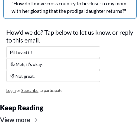
"How do I move cross country to be closer to my mom 
with her gloating that the prodigal daughter returns?"
How’d we do? Tap below to let us know, or reply 
to this email. 
💌 Loved it! 
👍 Meh, it’s okay.
👎 Not great. 
Login
or
Subscribe
to participate
Keep Reading
View more