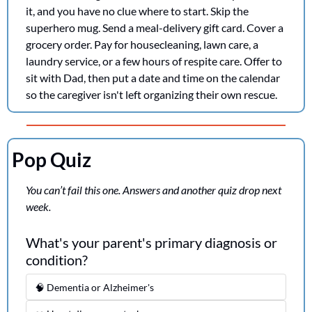
it, and you have no clue where to start. Skip the 
superhero mug. Send a meal-delivery gift card. Cover a 
grocery order. Pay for housecleaning, lawn care, a 
laundry service, or a few hours of respite care. Offer to 
sit with Dad, then put a date and time on the calendar 
so the caregiver isn't left organizing their own rescue.
Pop Quiz
You can’t fail this one. Answers and another quiz drop next 
week.
What's your parent's primary diagnosis or 
condition?
🧠 Dementia or Alzheimer's