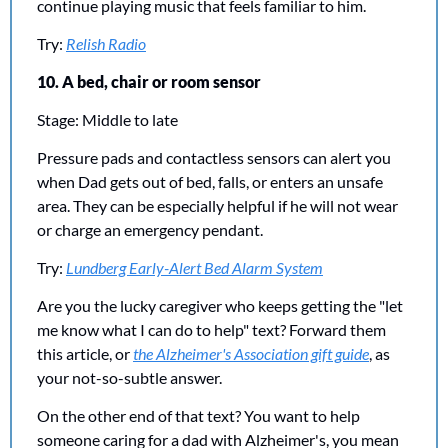
continue playing music that feels familiar to him.
Try: 
Relish Radio
10. A bed, chair or room sensor
Stage: Middle to late
Pressure pads and contactless sensors can alert you 
when Dad gets out of bed, falls, or enters an unsafe 
area. They can be especially helpful if he will not wear 
or charge an emergency pendant.
Try: 
Lundberg Early-Alert Bed Alarm System
Are you the lucky caregiver who keeps getting the "let 
me know what I can do to help" text? Forward them 
this article, or 
the Alzheimer's Association gift guide
, as 
your not-so-subtle answer.
On the other end of that text? You want to help 
someone caring for a dad with Alzheimer's, you mean 