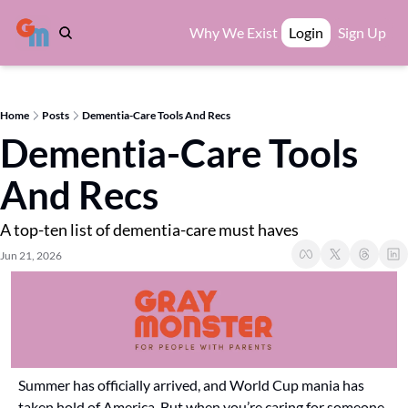
Why We Exist
Login
Sign Up
Home
Posts
Dementia-Care Tools And Recs
Dementia-Care Tools 
And Recs
A top-ten list of dementia-care must haves
Jun 21, 2026
Summer has officially arrived, and World Cup mania has 
taken hold of America. But when you’re caring for someone 