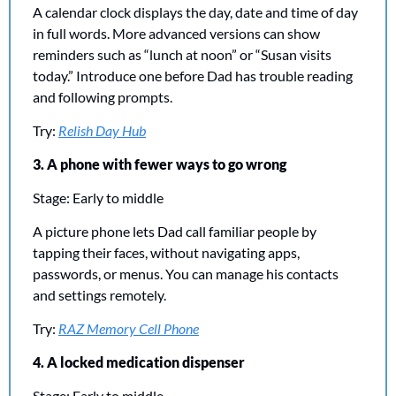
A calendar clock displays the day, date and time of day 
in full words. More advanced versions can show 
reminders such as “lunch at noon” or “Susan visits 
today.” Introduce one before Dad has trouble reading 
and following prompts.
Try: 
Relish Day Hub
3. A phone with fewer ways to go wrong
Stage: Early to middle
A picture phone lets Dad call familiar people by 
tapping their faces, without navigating apps, 
passwords, or menus. You can manage his contacts 
and settings remotely.
Try: 
RAZ Memory Cell Phone
4. A locked medication dispenser
Stage: Early to middle