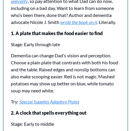
unevenly
, so pay attention to what Dad can do now, 
including on a bad day. Want to learn from someone 
who’s been there, done that? Author and dementia 
advocate Nicole J. Smith 
wrote the book on it
. Literally. 
1. A plate that makes the food easier to find
Stage: Early through late
Dementia can change Dad’s vision and perception. 
Choose a plain plate that contrasts with both his food 
and the table. Raised edges and nonslip bottoms can 
also make scooping easier. Red is not magic. Mashed 
potatoes may show up better on blue, while tomato 
soup may need white.
Try: 
Special Supplies Adaptive Plates
2. A clock that spells everything out
Stage: Early to middle