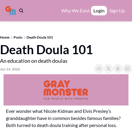
Why We Exist
Login
Sign Up
Home
Posts
Death Doula 101
Death Doula 101
An education on death doulas
Jun 14, 2026
Ever wonder what Nicole Kidman and Elvis Presley’s 
granddaughter have in common besides famous families? 
Both turned to death doula training after personal loss.