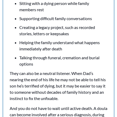
Sitting with a dying person while family 
members rest
Supporting difficult family conversations
Creating a legacy project, such as recorded 
stories, letters or keepsakes
Helping the family understand what happens 
immediately after death
Talking through funeral, cremation and burial 
options
They can also be a neutral listener. When Dad’s 
nearing the end of his life he may not be able to tell his 
son he’s terrified of dying, but it may be easier to say it 
to someone without decades of family history and an 
instinct to fix the unfixable.
And you do not have to wait until active death. A doula 
can become involved after a serious diagnosis, during 