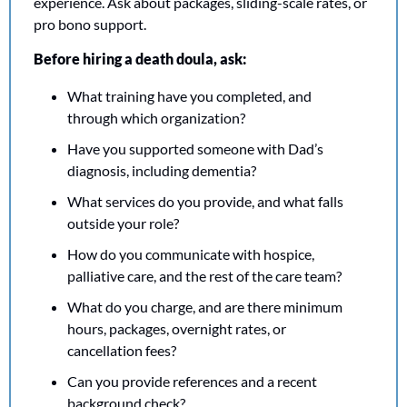
experience. Ask about packages, sliding-scale rates, or 
pro bono support.
Before hiring a death doula, ask:
What training have you completed, and 
through which organization?
Have you supported someone with Dad’s 
diagnosis, including dementia?
What services do you provide, and what falls 
outside your role?
How do you communicate with hospice, 
palliative care, and the rest of the care team?
What do you charge, and are there minimum 
hours, packages, overnight rates, or 
cancellation fees?
Can you provide references and a recent 
background check?