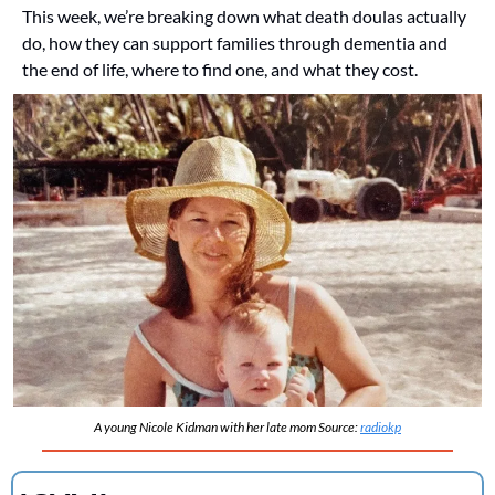
This week, we’re breaking down what death doulas actually 
do, how they can support families through dementia and 
the end of life, where to find one, and what they cost.
A young Nicole Kidman with her late mom Source: 
radiokp