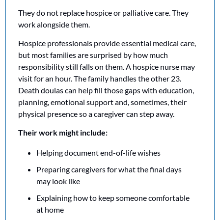
They do not replace hospice or palliative care. They 
work alongside them.
Hospice professionals provide essential medical care, 
but most families are surprised by how much 
responsibility still falls on them. A hospice nurse may 
visit for an hour. The family handles the other 23. 
Death doulas can help fill those gaps with education, 
planning, emotional support and, sometimes, their 
physical presence so a caregiver can step away.
Their work might include:
Helping document end-of-life wishes
Preparing caregivers for what the final days 
may look like
Explaining how to keep someone comfortable 
at home