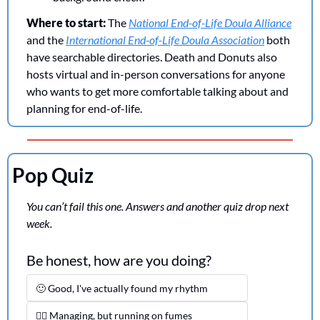
Where to start:
 The 
National End-of-Life Doula Alliance
and the 
International End-of-Life Doula Association
 both 
have searchable directories. Death and Donuts also 
hosts virtual and in-person conversations for anyone 
who wants to get more comfortable talking about and 
planning for end-of-life.
Pop Quiz
You can’t fail this one. Answers and another quiz drop next 
week.
Be honest, how are you doing?
🙂 Good, I've actually found my rhythm
😮‍💨 Managing, but running on fumes