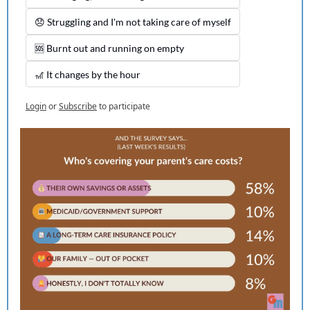
😞 Struggling and I'm not taking care of myself
🆘 Burnt out and running on empty
🎢 It changes by the hour
Login
or
Subscribe
to participate