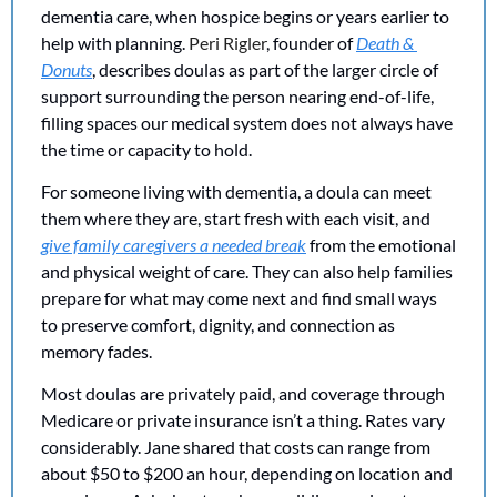
dementia care, when hospice begins or years earlier to 
help with planning. 
Peri Rigler
, founder of 
Death & 
Donuts
, describes doulas as part of the larger circle of 
support surrounding the person nearing end-of-life, 
filling spaces our medical system does not always have 
the time or capacity to hold.
For someone living with dementia, a doula can meet 
them where they are, start fresh with each visit, and 
give family caregivers a needed break
 from the emotional 
and physical weight of care. They can also help families 
prepare for what may come next and find small ways 
to preserve comfort, dignity, and connection as 
memory fades.
Most doulas are privately paid, and coverage through 
Medicare or private insurance isn’t a thing. Rates vary 
considerably. Jane shared that costs can range from 
about $50 to $200 an hour, depending on location and 