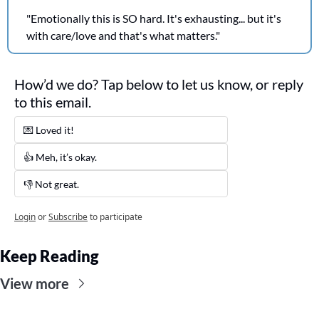
"Emotionally this is SO hard. It's exhausting... but it's 
with care/love and that's what matters."
How’d we do? Tap below to let us know, or reply 
to this email. 
💌 Loved it! 
👍 Meh, it’s okay.
👎 Not great. 
Login
or
Subscribe
to participate
Keep Reading
View more