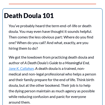
Death Doula 101
You’ve probably heard the term end-of-life or death 
doula. You may even have thought it sounds helpful. 
Then comes the less obvious part: Where do you find 
one? When do you call? And what, exactly, are you 
hiring them to do?
We got the lowdown from practicing death doula and 
author of 
A Death Doula’s Guide to a Meaningful End,
Jane K. Callahan
. A death doula is a trained, non-
medical and non-legal professional who helps a person 
and their family prepare for the end of life. Think birth 
doula, but at the other bookend. Their job is to help 
the dying person maintain as much agency as possible 
while reducing confusion and panic for everyone 
around them.