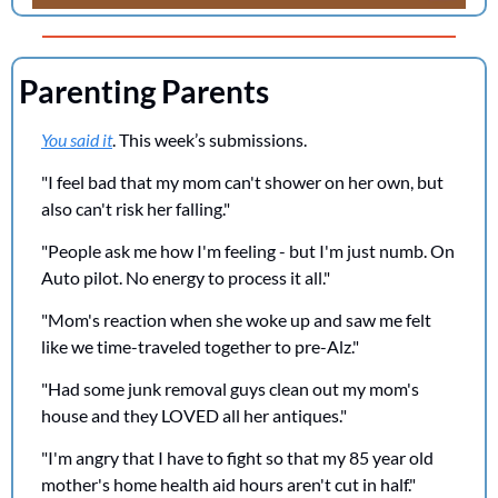
Parenting Parents
You said it
. This week’s submissions.
"I feel bad that my mom can't shower on her own, but 
also can't risk her falling."
"People ask me how I'm feeling - but I'm just numb. On 
Auto pilot. No energy to process it all."
"Mom's reaction when she woke up and saw me felt 
like we time-traveled together to pre-Alz."
"Had some junk removal guys clean out my mom's 
house and they LOVED all her antiques."
"I'm angry that I have to fight so that my 85 year old 
mother's home health aid hours aren't cut in half."