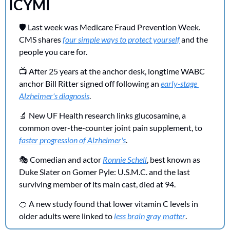
ICYMI 
🛡️ Last week was Medicare Fraud Prevention Week. 
CMS shares 
four simple ways to protect yourself
 and the 
people you care for.
📺 After 25 years at the anchor desk, longtime WABC 
anchor Bill Ritter signed off following an 
early-stage 
Alzheimer's diagnosis
.
🔬
 New UF Health research links glucosamine, a 
common over-the-counter joint pain supplement, to 
faster progression of Alzheimer's
.
🎭 Comedian and actor 
Ronnie Schell
, best known as 
Duke Slater on Gomer Pyle: U.S.M.C. and the last 
surviving member of its main cast, died at 94.
🍊
 A new study found that lower vitamin C levels in 
older adults were linked to 
less brain gray matter
.